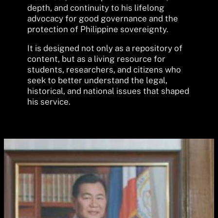
depth, and continuity to his lifelong
advocacy for good governance and the
protection of Philippine sovereignty.
It is designed not only as a repository of
content, but as a living resource for
students, researchers, and citizens who
seek to better understand the legal,
historical, and national issues that shaped
his service.