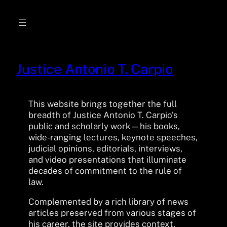
Skip
to
content
Justice Antonio T. Carpio
This website brings together the full
breadth of Justice Antonio T. Carpio’s
public and scholarly work—his books,
wide-ranging lectures, keynote speeches,
judicial opinions, editorials, interviews,
and video presentations that illuminate
decades of commitment to the rule of
law.
Complemented by a rich library of news
articles preserved from various stages of
his career, the site provides context,