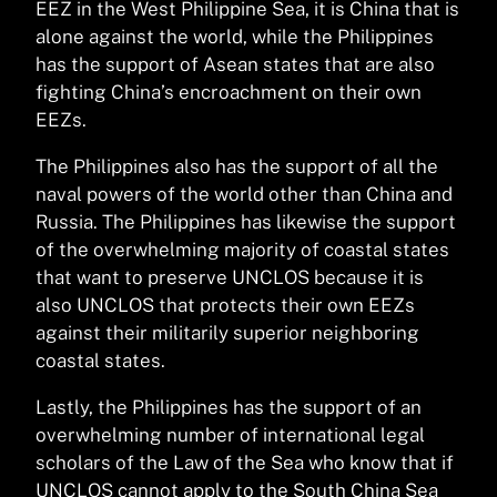
EEZ in the West Philippine Sea, it is China that is
alone against the world, while the Philippines
has the support of Asean states that are also
fighting China’s encroachment on their own
EEZs.
The Philippines also has the support of all the
naval powers of the world other than China and
Russia. The Philippines has likewise the support
of the overwhelming majority of coastal states
that want to preserve UNCLOS because it is
also UNCLOS that protects their own EEZs
against their militarily superior neighboring
coastal states.
Lastly, the Philippines has the support of an
overwhelming number of international legal
scholars of the Law of the Sea who know that if
UNCLOS cannot apply to the South China Sea