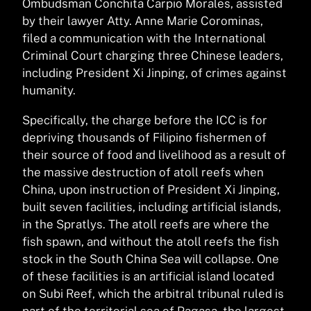
Ombudsman Conchita Carpio Morales, assisted
by their lawyer Atty. Anne Marie Corominas,
filed a communication with the International
Criminal Court charging three Chinese leaders,
including President Xi Jinping, of crimes against
humanity.
Specifically, the charge before the ICC is for
depriving thousands of Filipino fishermen of
their source of food and livelihood as a result of
the massive destruction of atoll reefs when
China, upon instruction of President Xi Jinping,
built seven facilities, including artificial islands,
in the Spratlys. The atoll reefs are where the
fish spawn, and without the atoll reefs the fish
stock in the South China Sea will collapse. One
of these facilities is an artificial island located
on Subi Reef, which the arbitral tribunal ruled is
part of the territorial sea of Pagasa, the largest