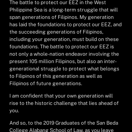
The battle to protect our EEZ in the West
Philippine Sea is a long-term struggle that will
span generations of Filipinos. My generation
has laid the foundations to protect our EEZ, and
the succeeding generations of Filipinos,
including your generation, must build on these
foundations. The battle to protect our EEZ is
not only a whole-nation endeavor involving the
present 105 million Filipinos, but also an inter-
generational struggle to protect what belongs
to Filipinos of this generation as well as
Filipinos of future generations.
I am confident that your own generation will
rise to the historic challenge that lies ahead of
you.
And so, to the 2019 Graduates of the San Beda
College Alabang School of Law, as you leave