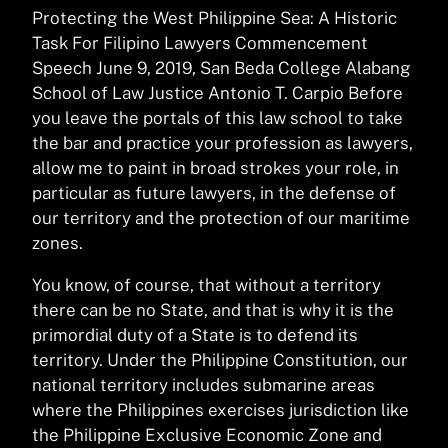
Protecting the West Philippine Sea: A Historic
Task For Filipino Lawyers Commencement
Speech June 9, 2019, San Beda College Alabang
School of Law Justice Antonio T. Carpio Before
you leave the portals of this law school to take
the bar and practice your profession as lawyers,
allow me to paint in broad strokes your role, in
particular as future lawyers, in the defense of
our territory and the protection of our maritime
zones.
You know, of course, that without a territory
there can be no State, and that is why it is the
primordial duty of a State is to defend its
territory. Under the Philippine Constitution, our
national territory includes submarine areas
where the Philippines exercises jurisdiction like
the Philippine Exclusive Economic Zone and