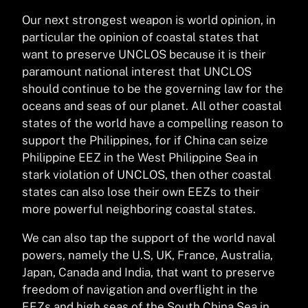
Our next strongest weapon is world opinion, in
particular the opinion of coastal states that
want to preserve UNCLOS because it is their
paramount national interest that UNCLOS
should continue to be the governing law for the
oceans and seas of our planet. All other coastal
states of the world have a compelling reason to
support the Philippines, for if China can seize
Philippine EEZ in the West Philippine Sea in
stark violation of UNCLOS, then other coastal
states can also lose their own EEZs to their
more powerful neighboring coastal states.
We can also tap the support of the world naval
powers, namely the U.S, UK, France, Australia,
Japan, Canada and India, that want to preserve
freedom of navigation and overflight in the
EEZs and high seas of the South China Sea in