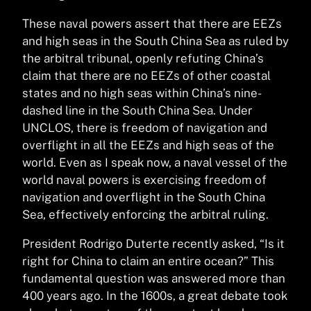
These naval powers assert that there are EEZs
and high seas in the South China Sea as ruled by
the arbitral tribunal, openly refuting China’s
claim that there are no EEZs of other coastal
states and no high seas within China’s nine-
dashed line in the South China Sea. Under
UNCLOS, there is freedom of navigation and
overflight in all the EEZs and high seas of the
world. Even as I speak now, a naval vessel of the
world naval powers is exercising freedom of
navigation and overflight in the South China
Sea, effectively enforcing the arbitral ruling.
President Rodrigo Duterte recently asked, “Is it
right for China to claim an entire ocean?” This
fundamental question was answered more than
400 years ago. In the 1600s, a great debate took