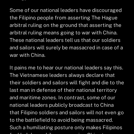
Some of our national leaders have discouraged
the Filipino people from asserting The Hague
arbitral ruling on the ground that asserting the
arbitral ruling means going to war with China.
These national leaders tell us that our soldiers
and sailors will surely be massacred in case of a
war with China.
It pains me to hear our national leaders say this.
The Vietnamese leaders always declare that
their soldiers and sailors will fight and die to the
last man in defense of their national territory
and maritime zones. In contrast, some of our
national leaders publicly broadcast to China
that Filipino soldiers and sailors will not even go
to the battlefield to avoid being massacred.
Such a humiliating posture only makes Filipinos