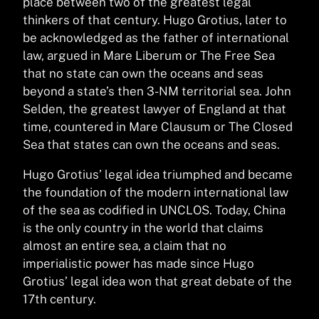
place between two of the greatest legal
thinkers of that century. Hugo Grotius, later to
be acknowledged as the father of international
law, argued in Mare Liberum or The Free Sea
that no state can own the oceans and seas
beyond a state’s then 3-NM territorial sea. John
Selden, the greatest lawyer of England at that
time, countered in Mare Clausum or The Closed
Sea that states can own the oceans and seas.
Hugo Grotius’ legal idea triumphed and became
the foundation of the modern international law
of the sea as codified in UNCLOS. Today, China
is the only country in the world that claims
almost an entire sea, a claim that no
imperialistic power has made since Hugo
Grotius’ legal idea won that great debate of the
17th century.