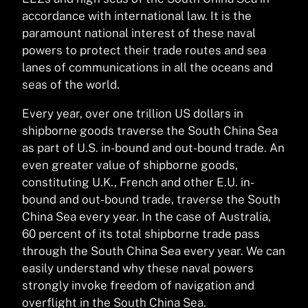
accordance with international law. It is the
paramount national interest of these naval
powers to protect their trade routes and sea
lanes of communications in all the oceans and
seas of the world.
Every year, over one trillion US dollars in
shipborne goods traverse the South China Sea
as part of U.S. in-bound and out-bound trade. An
even greater value of shipborne goods,
constituting U.K., French and other E.U. in-
bound and out-bound trade, traverse the South
China Sea every year. In the case of Australia,
60 percent of its total shipborne trade pass
through the South China Sea every year. We can
easily understand why these naval powers
strongly invoke freedom of navigation and
overflight in the South China Sea.