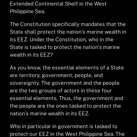
Extended Continental Shelf in the West
Philippine Sea.
The Constitution specifically mandates that the
State shall protect the nation’s marine wealth in
its EEZ. Under the Constitution, who in the
State is tasked to protect the nation’s marine
wealth in its EEZ?
As you know, the essential elements of a State
are territory, government, people, and
sovereignty. The government and the people
are the two groups of actors in these four
essential elements. Thus, the government and
the people are the ones tasked to protect the
nation’s marine wealth in its EEZ.
Who in particular in government is tasked to
protect our EEZ in the West Philippine Sea. The