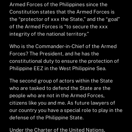
Armed Forces of the Philippines since the
Constitution states that the Armed Forces is
the “protector of xxx the State,” and the “goal”
of the Armed Forces is “to secure the xxx
integrity of the national territory.”
Who is the Commander-in-Chief of the Armed
Forces? The President, and he has the
constitutional duty to ensure the protection of
Philippine EEZ in the West Philippine Sea.
The second group of actors within the State
who are tasked to defend the State are the
people who are not in the Armed Forces,
citizens like you and me. As future lawyers of
our country you have a special role to play in the
defense of the Philippine State.
Under the Charter of the United Nations,