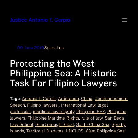
Skip
to
Justice Antonio T. Carpio
content
09 June 2019
Speeches
Protecting the West
Philippine Sea: A Historic
Task For Filipino Lawyers
Tags
:
Antonio T. Carpio
, 
Arbitration
, 
China
, 
Commencement
Speech
, 
Filipino lawyers.
, 
International Law
, 
legal
profession
, 
maritime sovereignty
, 
Philippine EEZ
, 
Philippine
lawyers
, 
Philippine Maritime Rights
, 
rule of law
, 
San Beda
Law School
, 
Scarborough Shoal
, 
South China Sea
, 
Spratly
Islands
, 
Territorial Disputes
, 
UNCLOS
, 
West Philippine Sea