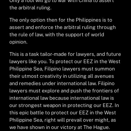
Only a fool will go to war with China to assert
the arbitral ruling.
The only option then for the Philippines is to
assert and enforce the arbitral ruling through
the rule of law, with the support of world
opinion.
This is a task tailor-made for lawyers, and future
lawyers like you. To protect our EEZ in the West
Philippine Sea, Filipino lawyers must summon
their utmost creativity in utilizing all avenues
and remedies under international law. Filipino
lawyers must explore and push the frontiers of
international law because international law is
our strongest weapon in protecting our EEZ. In
this epic battle to protect our EEZ in the West
Philippine Sea, right will prevail over might, as
we have shown in our victory at The Hague.