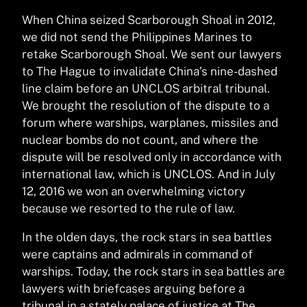
When China seized Scarborough Shoal in 2012,
we did not send the Philippines Marines to
retake Scarborough Shoal. We sent our lawyers
to The Hague to invalidate China’s nine-dashed
line claim before an UNCLOS arbitral tribunal.
We brought the resolution of the dispute to a
forum where warships, warplanes, missiles and
nuclear bombs do not count, and where the
dispute will be resolved only in accordance with
international law, which is UNCLOS. And in July
12, 2016 we won an overwhelming victory
because we resorted to the rule of law.
In the olden days, the rock stars in sea battles
were captains and admirals in command of
warships. Today, the rock stars in sea battles are
lawyers with briefcases arguing before a
tribunal in a stately palace of justice at The