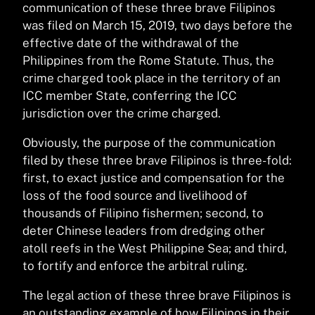
communication of these three brave Filipinos
was filed on March 15, 2019, two days before the
effective date of the withdrawal of the
Philippines from the Rome Statute. Thus, the
crime charged took place in the territory of an
ICC member State, conferring the ICC
jurisdiction over the crime charged.
Obviously, the purpose of the communication
filed by these three brave Filipinos is three-fold:
first, to exact justice and compensation for the
loss of the food source and livelihood of
thousands of Filipino fishermen; second, to
deter Chinese leaders from dredging other
atoll reefs in the West Philippine Sea; and third,
to fortify and enforce the arbitral ruling.
The legal action of these three brave Filipinos is
an outstanding example of how Filipinos in their