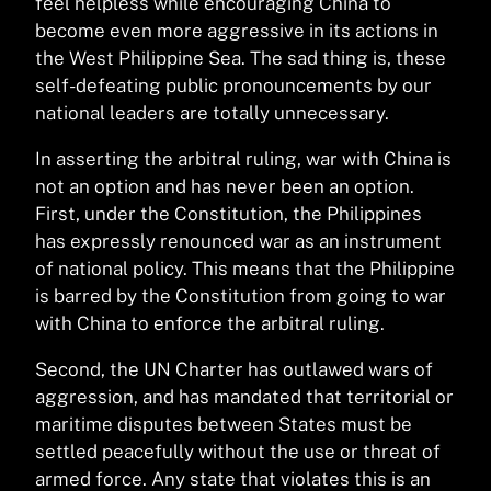
feel helpless while encouraging China to
become even more aggressive in its actions in
the West Philippine Sea. The sad thing is, these
self-defeating public pronouncements by our
national leaders are totally unnecessary.
In asserting the arbitral ruling, war with China is
not an option and has never been an option.
First, under the Constitution, the Philippines
has expressly renounced war as an instrument
of national policy. This means that the Philippine
is barred by the Constitution from going to war
with China to enforce the arbitral ruling.
Second, the UN Charter has outlawed wars of
aggression, and has mandated that territorial or
maritime disputes between States must be
settled peacefully without the use or threat of
armed force. Any state that violates this is an