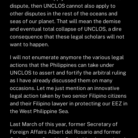
dispute, then UNCLOS cannot also apply to
other disputes in the rest of the oceans and
seas of our planet. That will mean the demise
and eventual total collapse of UNCLOS, a dire
consequence that these legal scholars will not
want to happen.
I will not enumerate anymore the various legal
actions that the Philippines can take under
UNCLOS to assert and fortify the arbitral ruling
as I have already discussed them on many
occasions. Let me just mention an innovative
legal action taken by two senior Filipino citizens
and their Filipino lawyer in protecting our EEZ in
the West Philippine Sea.
Last March of this year, former Secretary of
Foreign Affairs Albert del Rosario and former