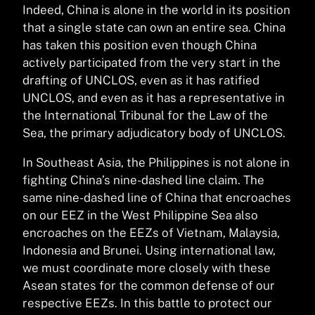
Indeed, China is alone in the world in its position
that a single state can own an entire sea. China
has taken this position even though China
actively participated from the very start in the
drafting of UNCLOS, even as it has ratified
UNCLOS, and even as it has a representative in
the International Tribunal for the Law of the
Sea, the primary adjudicatory body of UNCLOS.
In Southeast Asia, the Philippines is not alone in
fighting China’s nine-dashed line claim. The
same nine-dashed line of China that encroaches
on our EEZ in the West Philippine Sea also
encroaches on the EEZs of Vietnam, Malaysia,
Indonesia and Brunei. Using international law,
we must coordinate more closely with these
Asean states for the common defense of our
respective EEZs. In this battle to protect our