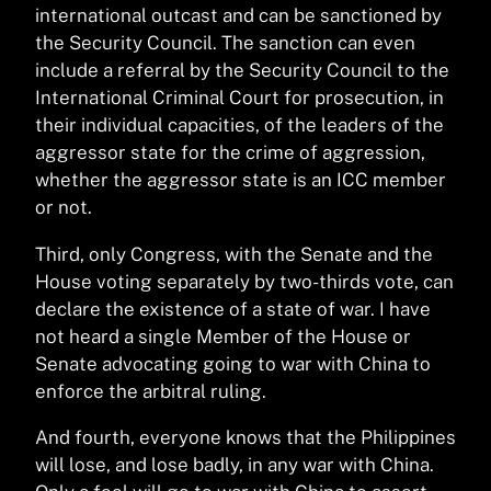
international outcast and can be sanctioned by
the Security Council. The sanction can even
include a referral by the Security Council to the
International Criminal Court for prosecution, in
their individual capacities, of the leaders of the
aggressor state for the crime of aggression,
whether the aggressor state is an ICC member
or not.
Third, only Congress, with the Senate and the
House voting separately by two-thirds vote, can
declare the existence of a state of war. I have
not heard a single Member of the House or
Senate advocating going to war with China to
enforce the arbitral ruling.
And fourth, everyone knows that the Philippines
will lose, and lose badly, in any war with China.