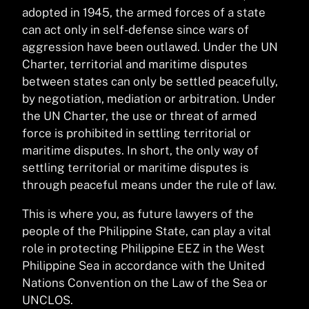
adopted in 1945, the armed forces of a state
can act only in self-defense since wars of
aggression have been outlawed. Under the UN
Charter, territorial and maritime disputes
between states can only be settled peacefully,
by negotiation, mediation or arbitration. Under
the UN Charter, the use or threat of armed
force is prohibited in settling territorial or
maritime disputes. In short, the only way of
settling territorial or maritime disputes is
through peaceful means under the rule of law.
This is where you, as future lawyers of the
people of the Philippine State, can play a vital
role in protecting Philippine EEZ in the West
Philippine Sea in accordance with the United
Nations Convention on the Law of the Sea or
UNCLOS.