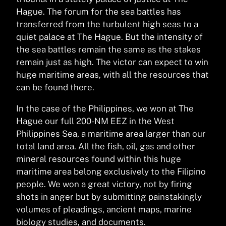
Hague. The forum for the sea battles has
transferred from the turbulent high seas to a
quiet palace at The Hague. But the intensity of
the sea battles remain the same as the stakes
remain just as high. The victor can expect to win
huge maritime areas, with all the resources that
can be found there.
In the case of the Philippines, we won at The
Hague our full 200-NM EEZ in the West
Philippines Sea, a maritime area larger than our
total land area. All the fish, oil, gas and other
mineral resources found within this huge
maritime area belong exclusively to the Filipino
people. We won a great victory, not by firing
shots in anger but by submitting painstakingly
volumes of pleadings, ancient maps, marine
biology studies, and documents.