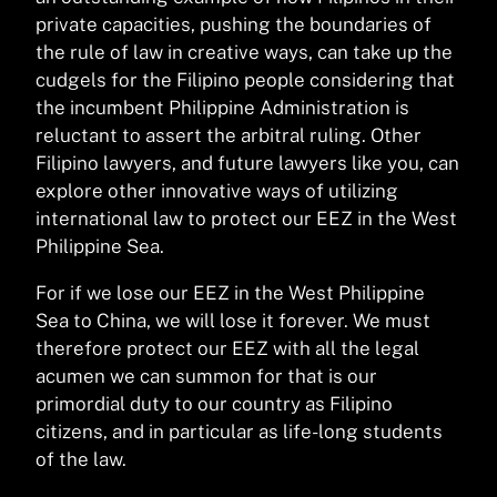
private capacities, pushing the boundaries of
the rule of law in creative ways, can take up the
cudgels for the Filipino people considering that
the incumbent Philippine Administration is
reluctant to assert the arbitral ruling. Other
Filipino lawyers, and future lawyers like you, can
explore other innovative ways of utilizing
international law to protect our EEZ in the West
Philippine Sea.
For if we lose our EEZ in the West Philippine
Sea to China, we will lose it forever. We must
therefore protect our EEZ with all the legal
acumen we can summon for that is our
primordial duty to our country as Filipino
citizens, and in particular as life-long students
of the law.