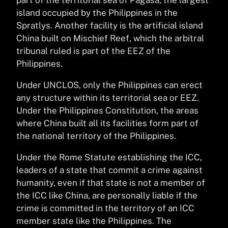
island occupied by the Philippines in the
Spratlys. Another facility is the artificial island
China built on Mischief Reef, which the arbitral
tribunal ruled is part of the EEZ of the
Philippines.
Under UNCLOS, only the Philippines can erect
any structure within its territorial sea or EEZ.
Under the Philippines Constitution, the areas
where China built all its facilities form part of
the national territory of the Philippines.
Under the Rome Statute establishing the ICC,
leaders of a state that commit a crime against
humanity, even if that state is not a member of
the ICC like China, are personally liable if the
crime is committed in the territory of an ICC
member state like the Philippines. The