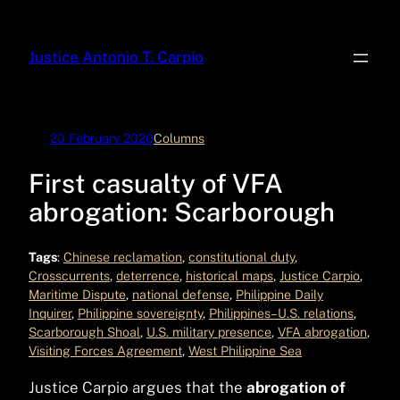
Skip
to
Justice Antonio T. Carpio
content
20 February 2020
Columns
First casualty of VFA
abrogation: Scarborough
Tags
:
Chinese reclamation
, 
constitutional duty
, 
Crosscurrents
, 
deterrence
, 
historical maps
, 
Justice Carpio
, 
Maritime Dispute
, 
national defense
, 
Philippine Daily
Inquirer
, 
Philippine sovereignty
, 
Philippines–U.S. relations
, 
Scarborough Shoal
, 
U.S. military presence
, 
VFA abrogation
, 
Visiting Forces Agreement
, 
West Philippine Sea
Justice Carpio argues that the
abrogation of