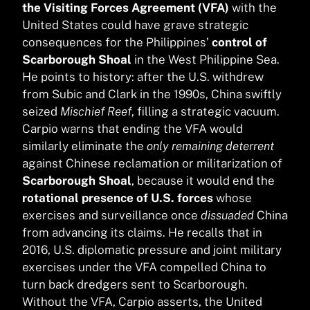
the Visiting Forces Agreement (VFA)
with the
United States could have grave strategic
consequences for the Philippines’
control of
Scarborough Shoal
in the West Philippine Sea.
He points to history: after the U.S. withdrew
from Subic and Clark in the 1990s, China swiftly
seized
Mischief Reef
, filling a strategic vacuum.
Carpio warns that ending the VFA would
similarly eliminate the
only remaining deterrent
against Chinese reclamation or militarization of
Scarborough Shoal
, because it would end the
rotational presence of U.S. forces
whose
exercises and surveillance once
dissuaded
China
from advancing its claims. He recalls that in
2016, U.S. diplomatic pressure and joint military
exercises under the VFA compelled China to
turn back dredgers sent to Scarborough.
Without the VFA, Carpio asserts, the United