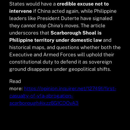
States would have a
credible excuse not to
intervene
if China acted again, while Philippine
leaders like President Duterte have signaled
they
cannot stop China’s moves
. The article
underscores that
Scarborough Shoal is
Philippine territory under domestic law
and
historical maps, and questions whether both the
Executive and Armed Forces will uphold their
constitutional duty to defend it as sovereign
ground disappears under geopolitical shifts.
Read
more:
https://opinion.inquirer.net/127491/first-
casualty-of-vfa-abrogation-
scarborough#ixzz6G1CDOvA3