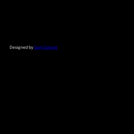
Designed by
Sam Galope