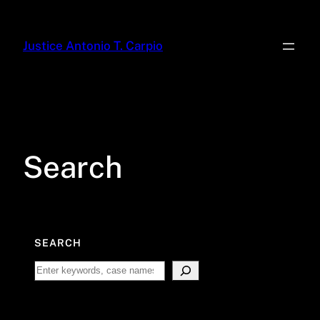
Skip
to
Justice Antonio T. Carpio
content
Search
SEARCH
Search