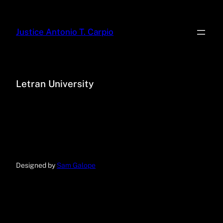
Justice Antonio T. Carpio
Letran University
Designed by
Sam Galope