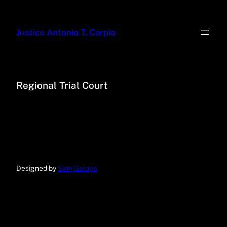
Justice Antonio T. Carpio
Regional Trial Court
Designed by
Sam Galope