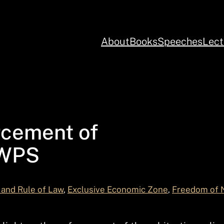
About
Books
Speeches
Lect
rcement of
 WPS
and Rule of Law
, 
Exclusive Economic Zone
, 
Freedom of 