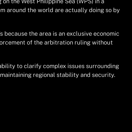
g on the West Philippine Sea (WPS) in a
om around the world are actually doing so by
’s because the area is an exclusive economic
orcement of the arbitration ruling without
ability to clarify complex issues surrounding
aintaining regional stability and security.