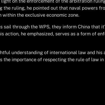
light on the enforcement of the arbitration rulin
g the ruling, he pointed out that naval powers fr
on within the exclusive economic zone.
 sail through the WPS, they inform China that it
is action, he emphasized, serves as a form of enf
ghtful understanding of international law and his 
the importance of respecting the rule of law in m