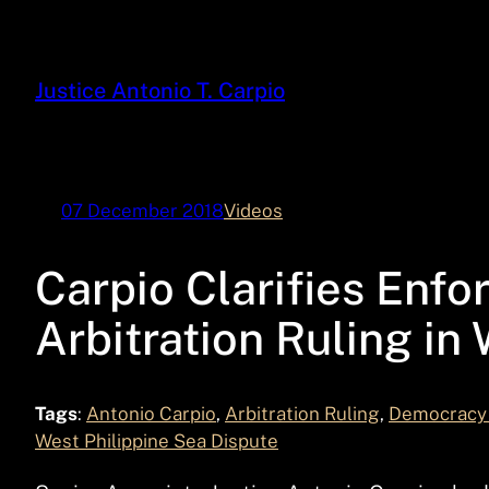
Skip
to
content
Justice Antonio T. Carpio
07 December 2018
Videos
Carpio Clarifies Enfo
Arbitration Ruling in
Tags
:
Antonio Carpio
, 
Arbitration Ruling
, 
Democracy 
West Philippine Sea Dispute