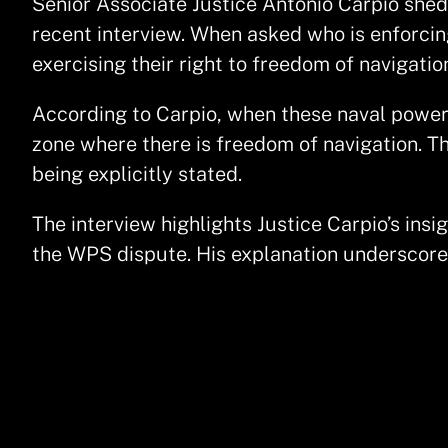
Senior Associate Justice Antonio Carpio shed 
recent interview. When asked who is enforcin
exercising their right to freedom of navigati
According to Carpio, when these naval powers
zone where there is freedom of navigation. Th
being explicitly stated.
The interview highlights Justice Carpio’s insi
the WPS dispute. His explanation underscores 