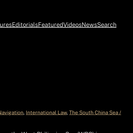
ures
Editorials
Featured
Videos
News
Search
Navigation
, 
International Law
, 
The South China Sea /