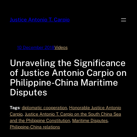
Skip
to
Justice Antonio T. Carpio
content
10 December 2018
Videos
Unraveling the Significance
of Justice Antonio Carpio on
Philippine-China Maritime
Disputes
Tags
:
diplomatic cooperation
, 
Honorable Justice Antonio
Carpio
, 
Justice Antonio T. Carpio on the South China Sea
and the Philippine Constitution
, 
Maritime Disputes
, 
Philippine-China relations