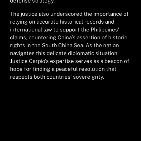
defense strategy.
The justice also underscored the importance of
relying on accurate historical records and
international law to support the Philippines’
claims, countering China’s assertion of historic
rights in the South China Sea. As the nation
navigates this delicate diplomatic situation,
Justice Carpio’s expertise serves as a beacon of
hope for finding a peaceful resolution that
respects both countries’ sovereignty.