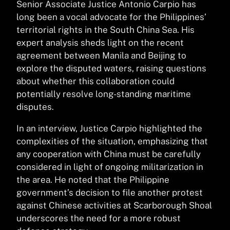
Senior Associate Justice Antonio Carpio has
long been a vocal advocate for the Philippines’
territorial rights in the South China Sea. His
expert analysis sheds light on the recent
agreement between Manila and Beijing to
explore the disputed waters, raising questions
about whether this collaboration could
potentially resolve long-standing maritime
disputes.
In an interview, Justice Carpio highlighted the
complexities of the situation, emphasizing that
any cooperation with China must be carefully
considered in light of ongoing militarization in
the area. He noted that the Philippine
government’s decision to file another protest
against Chinese activities at Scarborough Shoal
underscores the need for a more robust