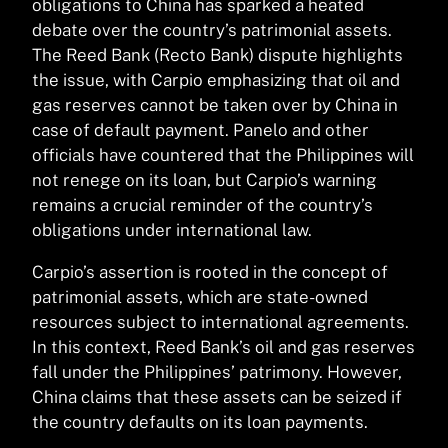
obligations to China has sparked a heated
debate over the country’s patrimonial assets.
The Reed Bank (Recto Bank) dispute highlights
the issue, with Carpio emphasizing that oil and
gas reserves cannot be taken over by China in
case of default payment. Panelo and other
officials have countered that the Philippines will
not renege on its loan, but Carpio’s warning
remains a crucial reminder of the country’s
obligations under international law.
Carpio’s assertion is rooted in the concept of
patrimonial assets, which are state-owned
resources subject to international agreements.
In this context, Reed Bank’s oil and gas reserves
fall under the Philippines’ patrimony. However,
China claims that these assets can be seized if
the country defaults on its loan payments.