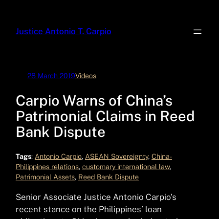
Skip
to
Justice Antonio T. Carpio
content
28 March 2019
Videos
Carpio Warns of China’s
Patrimonial Claims in Reed
Bank Dispute
Tags
:
Antonio Carpio
, 
ASEAN Sovereignty
, 
China-
Philippines relations
, 
customary international law
, 
Patrimonial Assets
, 
Reed Bank Dispute
Senior Associate Justice Antonio Carpio’s
recent stance on the Philippines’ loan