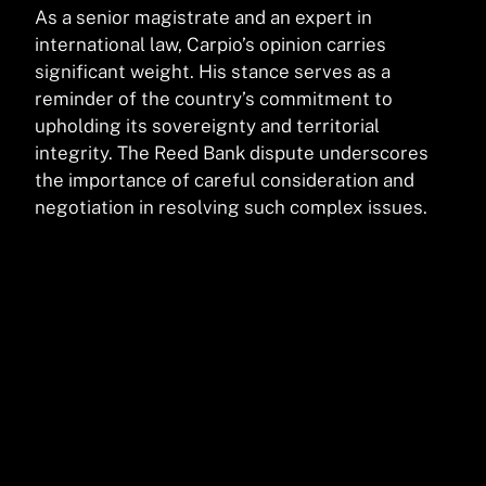
As a senior magistrate and an expert in
international law, Carpio’s opinion carries
significant weight. His stance serves as a
reminder of the country’s commitment to
upholding its sovereignty and territorial
integrity. The Reed Bank dispute underscores
the importance of careful consideration and
negotiation in resolving such complex issues.