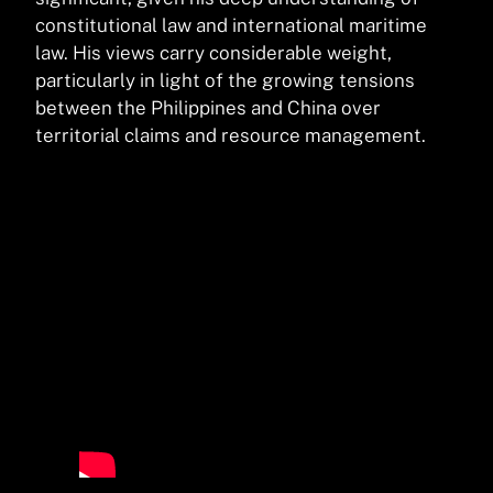
constitutional law and international maritime
law. His views carry considerable weight,
particularly in light of the growing tensions
between the Philippines and China over
territorial claims and resource management.