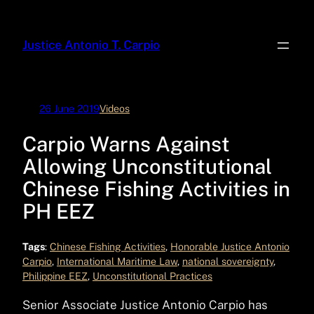
Skip
to
Justice Antonio T. Carpio
content
26 June 2019
Videos
Carpio Warns Against
Allowing Unconstitutional
Chinese Fishing Activities in
PH EEZ
Tags
:
Chinese Fishing Activities
, 
Honorable Justice Antonio
Carpio
, 
International Maritime Law
, 
national sovereignty
, 
Philippine EEZ
, 
Unconstitutional Practices
Senior Associate Justice Antonio Carpio has