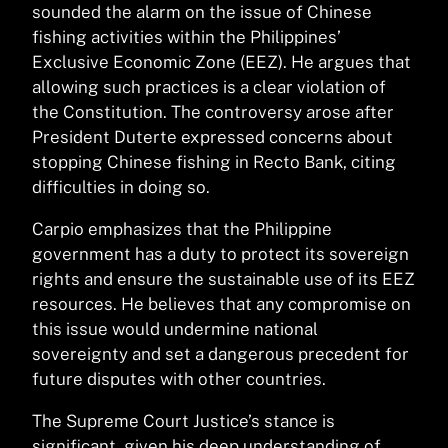
sounded the alarm on the issue of Chinese
fishing activities within the Philippines’
Exclusive Economic Zone (EEZ). He argues that
allowing such practices is a clear violation of
the Constitution. The controversy arose after
President Duterte expressed concerns about
stopping Chinese fishing in Recto Bank, citing
difficulties in doing so.
Carpio emphasizes that the Philippine
government has a duty to protect its sovereign
rights and ensure the sustainable use of its EEZ
resources. He believes that any compromise on
this issue would undermine national
sovereignty and set a dangerous precedent for
future disputes with other countries.
The Supreme Court Justice’s stance is
significant, given his deep understanding of