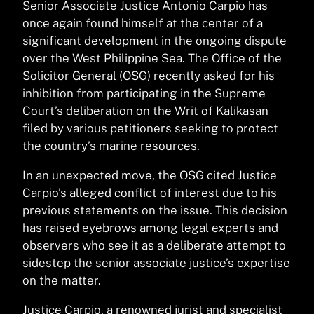
Senior Associate Justice Antonio Carpio has
once again found himself at the center of a
significant development in the ongoing dispute
over the West Philippine Sea. The Office of the
Solicitor General (OSG) recently asked for his
inhibition from participating in the Supreme
Court’s deliberation on the Writ of Kalikasan
filed by various petitioners seeking to protect
the country’s marine resources.
In an unexpected move, the OSG cited Justice
Carpio’s alleged conflict of interest due to his
previous statements on the issue. This decision
has raised eyebrows among legal experts and
observers who see it as a deliberate attempt to
sidestep the senior associate justice’s expertise
on the matter.
Justice Carpio, a renowned jurist and specialist