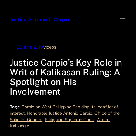
Skip
to
Justice Antonio T. Carpio
content
28 June 2019
Videos
Justice Carpio’s Key Role in
Writ of Kalikasan Ruling: A
Spotlight on His
Involvement
Tags
:
Carpio on West Philippine Sea dispute
, 
conflict of
interest
, 
Honorable Justice Antonio Carpio
, 
Office of the
Solicitor General
, 
Philippine Supreme Court
, 
Writ of
Kalikasan