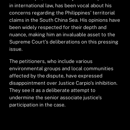
in international law, has been vocal about his
concerns regarding the Philippines’ territorial
claims in the South China Sea. His opinions have
been widely respected for their depth and
nuance, making him an invaluable asset to the
Supreme Court’s deliberations on this pressing
issue.
The petitioners, who include various
environmental groups and local communities
affected by the dispute, have expressed
disappointment over Justice Carpio’s inhibition.
They see it as a deliberate attempt to
undermine the senior associate justice’s
participation in the case.