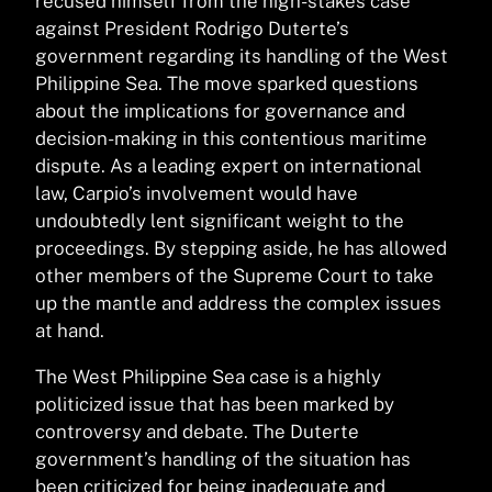
recused himself from the high-stakes case
against President Rodrigo Duterte’s
government regarding its handling of the West
Philippine Sea. The move sparked questions
about the implications for governance and
decision-making in this contentious maritime
dispute. As a leading expert on international
law, Carpio’s involvement would have
undoubtedly lent significant weight to the
proceedings. By stepping aside, he has allowed
other members of the Supreme Court to take
up the mantle and address the complex issues
at hand.
The West Philippine Sea case is a highly
politicized issue that has been marked by
controversy and debate. The Duterte
government’s handling of the situation has
been criticized for being inadequate and