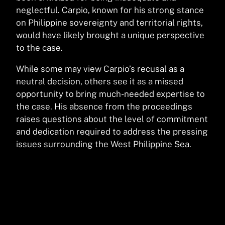
neglectful. Carpio, known for his strong stance
on Philippine sovereignty and territorial rights,
would have likely brought a unique perspective
to the case.
While some may view Carpio’s recusal as a
neutral decision, others see it as a missed
opportunity to bring much-needed expertise to
the case. His absence from the proceedings
raises questions about the level of commitment
and dedication required to address the pressing
issues surrounding the West Philippine Sea.