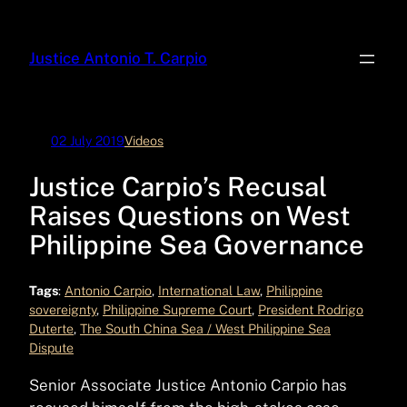
Skip
to
Justice Antonio T. Carpio
content
02 July 2019
Videos
Justice Carpio’s Recusal
Raises Questions on West
Philippine Sea Governance
Tags
:
Antonio Carpio
, 
International Law
, 
Philippine
sovereignty
, 
Philippine Supreme Court
, 
President Rodrigo
Duterte
, 
The South China Sea / West Philippine Sea
Dispute
Senior Associate Justice Antonio Carpio has