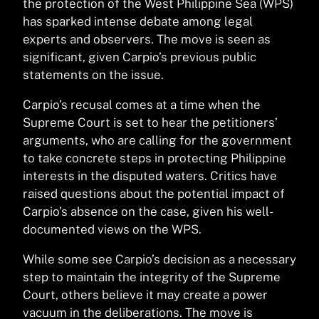
the protection of the West Philippine Sea (WPS)
has sparked intense debate among legal
experts and observers. The move is seen as
significant, given Carpio’s previous public
statements on the issue.
Carpio’s recusal comes at a time when the
Supreme Court is set to hear the petitioners’
arguments, who are calling for the government
to take concrete steps in protecting Philippine
interests in the disputed waters. Critics have
raised questions about the potential impact of
Carpio’s absence on the case, given his well-
documented views on the WPS.
While some see Carpio’s decision as a necessary
step to maintain the integrity of the Supreme
Court, others believe it may create a power
vacuum in the deliberations. The move is