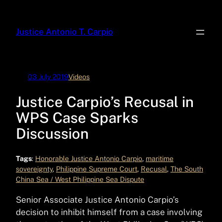
Skip
to
Justice Antonio T. Carpio
content
03 July 2019
Videos
Justice Carpio’s Recusal in
WPS Case Sparks
Discussion
Tags
:
Honorable Justice Antonio Carpio
, 
maritime
sovereignty
, 
Philippine Supreme Court
, 
Recusal
, 
The South
China Sea / West Philippine Sea Dispute
Senior Associate Justice Antonio Carpio’s
decision to inhibit himself from a case involving