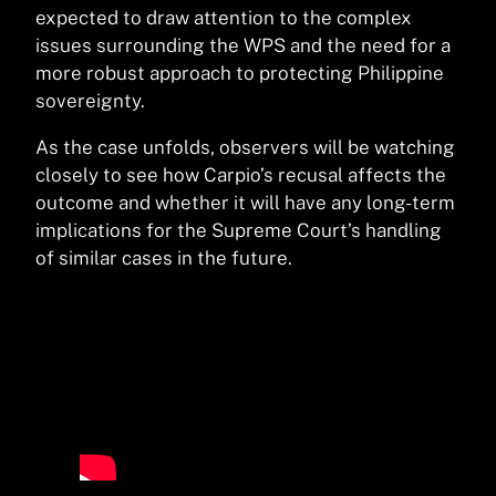
expected to draw attention to the complex
issues surrounding the WPS and the need for a
more robust approach to protecting Philippine
sovereignty.
As the case unfolds, observers will be watching
closely to see how Carpio’s recusal affects the
outcome and whether it will have any long-term
implications for the Supreme Court’s handling
of similar cases in the future.