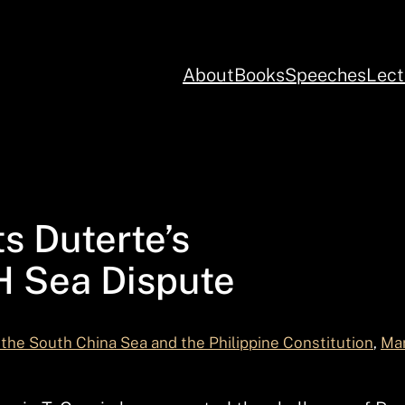
About
Books
Speeches
Lect
s Duterte’s
H Sea Dispute
 the South China Sea and the Philippine Constitution
, 
Mar