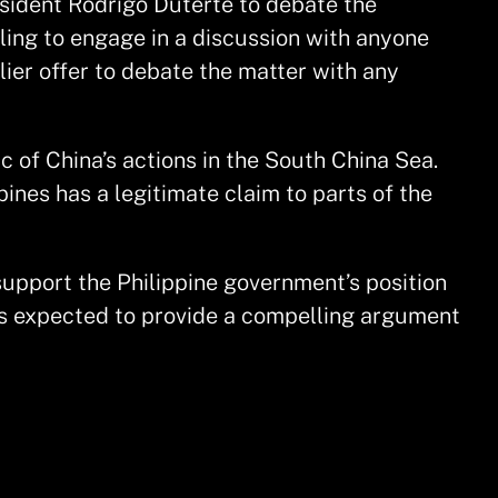
sident Rodrigo Duterte to debate the
ling to engage in a discussion with anyone
lier offer to debate the matter with any
c of China’s actions in the South China Sea.
pines has a legitimate claim to parts of the
support the Philippine government’s position
 is expected to provide a compelling argument