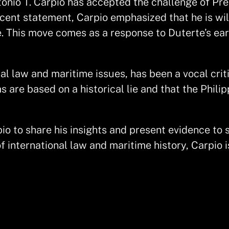
onio T. Carpio has accepted the challenge of Pre
ecent statement, Carpio emphasized that he is wil
. This move comes as a response to Duterte’s ear
al law and maritime issues, has been a vocal criti
 are based on a historical lie and that the Philip
io to share his insights and present evidence to 
of international law and maritime history, Carpio