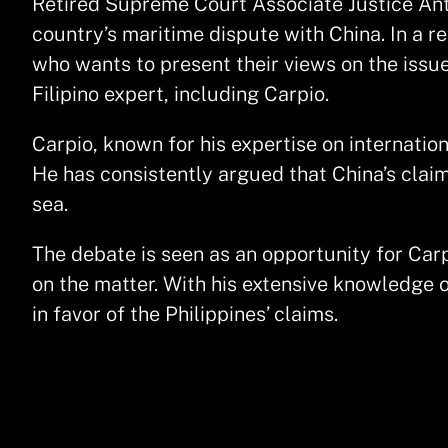
Retired Supreme Court Associate Justice Ant
country’s maritime dispute with China. In a r
who wants to present their views on the issue
Filipino expert, including Carpio.
Carpio, known for his expertise on internation
He has consistently argued that China’s claims
sea.
The debate is seen as an opportunity for Carp
on the matter. With his extensive knowledge 
in favor of the Philippines’ claims.