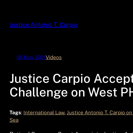
Skip
to
content
Justice Antonio T. Carpio
06 May 2021
Videos
Justice Carpio Accept
Challenge on West P
Tags
:
International Law
, 
Justice Antonio T. Carpio on
Sea