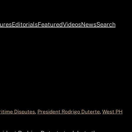
ures
Editorials
Featured
Videos
News
Search
itime Disputes
, 
President Rodrigo Duterte
, 
West PH