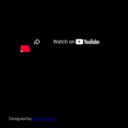
Designed by
Sam Galope