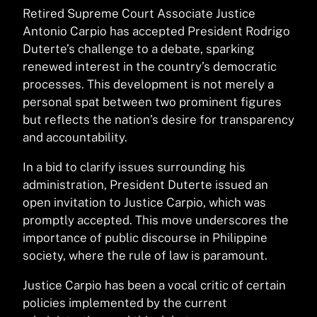
Retired Supreme Court Associate Justice
Antonio Carpio has accepted President Rodrigo
Duterte’s challenge to a debate, sparking
renewed interest in the country’s democratic
processes. This development is not merely a
personal spat between two prominent figures
but reflects the nation’s desire for transparency
and accountability.
In a bid to clarify issues surrounding his
administration, President Duterte issued an
open invitation to Justice Carpio, which was
promptly accepted. This move underscores the
importance of public discourse in Philippine
society, where the rule of law is paramount.
Justice Carpio has been a vocal critic of certain
policies implemented by the current