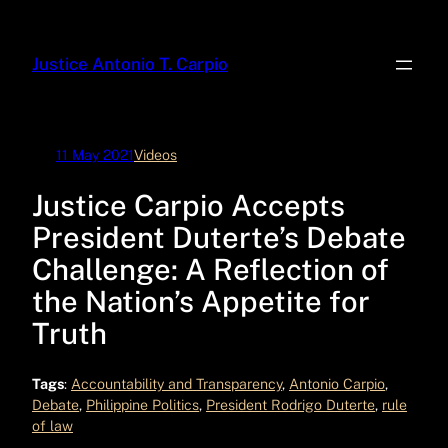
Skip
to
Justice Antonio T. Carpio
content
11 May 2021
Videos
Justice Carpio Accepts
President Duterte’s Debate
Challenge: A Reflection of
the Nation’s Appetite for
Truth
Tags
:
Accountability and Transparency
, 
Antonio Carpio
, 
Debate
, 
Philippine Politics
, 
President Rodrigo Duterte
, 
rule
of law