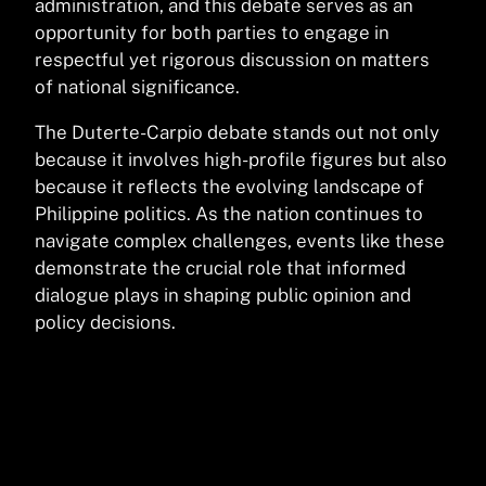
administration, and this debate serves as an
opportunity for both parties to engage in
respectful yet rigorous discussion on matters
of national significance.
The Duterte-Carpio debate stands out not only
because it involves high-profile figures but also
because it reflects the evolving landscape of
Philippine politics. As the nation continues to
navigate complex challenges, events like these
demonstrate the crucial role that informed
dialogue plays in shaping public opinion and
policy decisions.