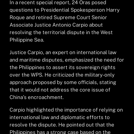
In a recent special report, 24 Oras posed
questions to Presidential Spokesperson Harry
Roque and retired Supreme Court Senior
Associate Justice Antonio Carpio about
resolving the territorial dispute in the West
Philippine Sea.
Justice Carpio, an expert on international law
and maritime disputes, emphasized the need for
the Philippines to assert its sovereign rights
over the WPS. He criticized the military-only
approach proposed by some officials, stating
that it would not address the core issue of
China’s encroachment.
Carpio highlighted the importance of relying on
international law and diplomatic efforts to
resolve the dispute. He pointed out that the
Philippines has a strong case based on the