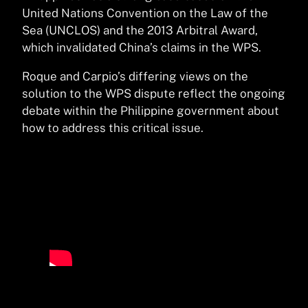
United Nations Convention on the Law of the
Sea (UNCLOS) and the 2013 Arbitral Award,
which invalidated China’s claims in the WPS.
Roque and Carpio’s differing views on the
solution to the WPS dispute reflect the ongoing
debate within the Philippine government about
how to address this critical issue.