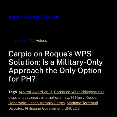
Skip
to
Justice Antonio T. Carpio
content
18 May 2021
Videos
Carpio on Roque’s WPS
Solution: Is a Military-Only
Approach the Only Option
for PH?
Tags
:
Arbitral Award 2013
, 
Carpio on West Philippine Sea
dispute
, 
customary international law
, 
H Harry Roque
, 
Honorable Justice Antonio Carpio
, 
Maritime Territorial
Disputes
, 
Philippine Government
, 
UNCLOS