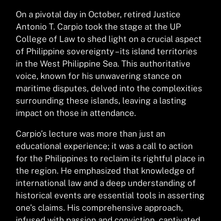
On a pivotal day in October, retired Justice
Antonio T. Carpio took the stage at the UP
College of Law to shed light on a crucial aspect
of Philippine sovereignty – its island territories
in the West Philippine Sea. This authoritative
voice, known for his unwavering stance on
maritime disputes, delved into the complexities
surrounding these islands, leaving a lasting
impact on those in attendance.
Carpio’s lecture was more than just an
educational experience; it was a call to action
for the Philippines to reclaim its rightful place in
the region. He emphasized that knowledge of
international law and a deep understanding of
historical events are essential tools in asserting
one’s claims. His comprehensive approach,
infused with passion and conviction, captivated