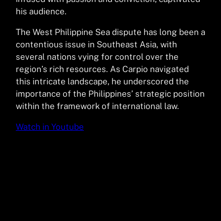
his audience.
The West Philippine Sea dispute has long been a
contentious issue in Southeast Asia, with
several nations vying for control over the
region’s rich resources. As Carpio navigated
this intricate landscape, he underscored the
importance of the Philippines’ strategic position
within the framework of international law.
Watch in Youtube