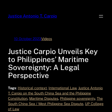
Skip
to
Justice Antonio T. Carpio
content
10 October 2023
Videos
Justice Carpio Unveils Key
to Philippines’ Maritime
Sovereignty: A Legal
Perspective
Tags
:
Historical context
, 
International Law
, 
Justice Antonio
T. Carpio on the South China Sea and the Philippine
Constitution
, 
Maritime Disputes
, 
Philippine sovereignty
, 
The
South China Sea / West Philippine Sea Dispute
, 
UP College
of Law