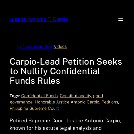
Skip
to
Justice Antonio T. Carpio
content
15 November 2023
Videos
Carpio-Lead Petition Seeks
to Nullify Confidential
Funds Rules
Tags
:
Confidential Funds
, 
Constitutionality
, 
good
governance
, 
Honorable Justice Antonio Carpio
, 
Petitions
, 
Philippine Supreme Court
Retired Supreme Court Justice Antonio Carpio,
known for his astute legal analysis and