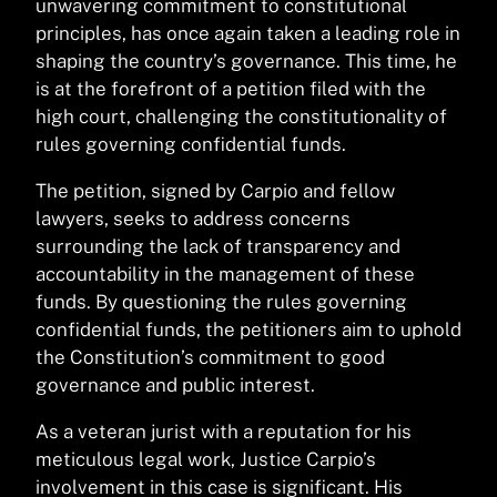
unwavering commitment to constitutional
principles, has once again taken a leading role in
shaping the country’s governance. This time, he
is at the forefront of a petition filed with the
high court, challenging the constitutionality of
rules governing confidential funds.
The petition, signed by Carpio and fellow
lawyers, seeks to address concerns
surrounding the lack of transparency and
accountability in the management of these
funds. By questioning the rules governing
confidential funds, the petitioners aim to uphold
the Constitution’s commitment to good
governance and public interest.
As a veteran jurist with a reputation for his
meticulous legal work, Justice Carpio’s
involvement in this case is significant. His