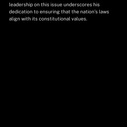
leadership on this issue underscores his
dedication to ensuring that the nation’s laws
align with its constitutional values.