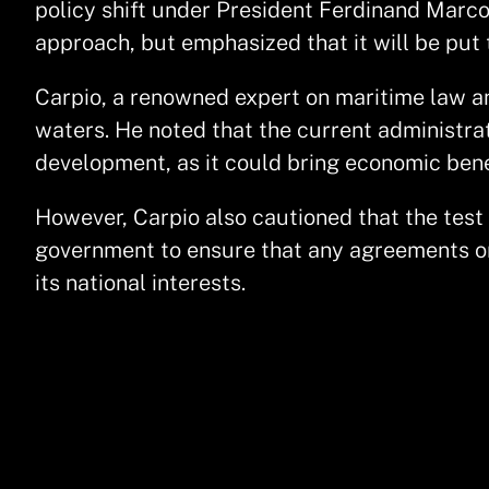
policy shift under President Ferdinand Marcos 
approach, but emphasized that it will be put 
Carpio, a renowned expert on maritime law and
waters. He noted that the current administrat
development, as it could bring economic benef
However, Carpio also cautioned that the test of
government to ensure that any agreements or 
its national interests.