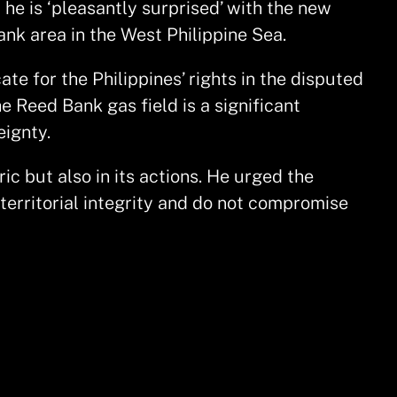
 he is ‘pleasantly surprised’ with the new
ank area in the West Philippine Sea.
te for the Philippines’ rights in the disputed
e Reed Bank gas field is a significant
eignty.
ric but also in its actions. He urged the
erritorial integrity and do not compromise