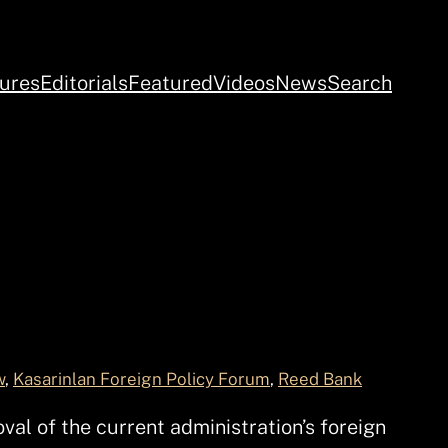
ures
Editorials
Featured
Videos
News
Search
w
, 
Kasarinlan Foreign Policy Forum
, 
Reed Bank
al of the current administration’s foreign