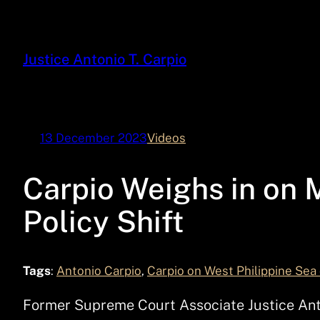
Skip
to
content
Justice Antonio T. Carpio
13 December 2023
Videos
Carpio Weighs in on 
Policy Shift
Tags
:
Antonio Carpio
, 
Carpio on West Philippine Sea
Former Supreme Court Associate Justice Anton