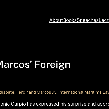
About
Books
Speeches
Lect
Marcos’ Foreign
 dispute
, 
Ferdinand Marcos Jr.
, 
International Maritime La
io Carpio has expressed his surprise and approv