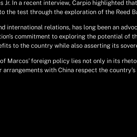
Jr. In a recent interview, Carpio highlighted that
to the test through the exploration of the Reed B
 international relations, has long been an advoca
ion’s commitment to exploring the potential of th
its to the country while also asserting its sover
 Marcos’ foreign policy lies not only in its rheto
arrangements with China respect the country’s t