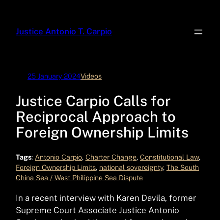
Skip
to
Justice Antonio T. Carpio
content
25 January 2024
Videos
Justice Carpio Calls for
Reciprocal Approach to
Foreign Ownership Limits
Tags
:
Antonio Carpio
, 
Charter Change
, 
Constitutional Law
, 
Foreign Ownership Limits
, 
national sovereignty
, 
The South
China Sea / West Philippine Sea Dispute
In a recent interview with Karen Davila, former
Supreme Court Associate Justice Antonio