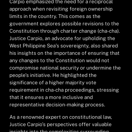
Carpio emphasized the need for a reciprocal
approach when revisiting foreign ownership
limits in the country. This comes as the
government explores possible revisions to the
Constitution through charter change (cha-cha).
Justice Carpio, an advocate for upholding the
West Philippine Sea’s sovereignty, also shared
his insights on the importance of ensuring that
any changes to the Constitution would not
compromise national security or undermine the
people’s initiative. He highlighted the
significance of a higher majority vote
requirement in cha-cha proceedings, stressing
that it ensures a more inclusive and
representative decision-making process.
As a renowned expert on constitutional law,
Justice Carpio’s perspectives offer valuable
insights into the complexities surrounding