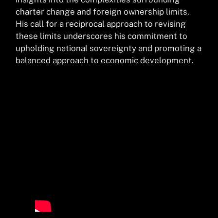
charter change and foreign ownership limits.
His call for a reciprocal approach to revising
these limits underscores his commitment to
upholding national sovereignty and promoting a
balanced approach to economic development.