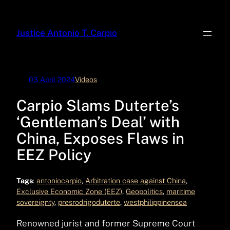
Skip
to
Justice Antonio T. Carpio
content
03 April 2024
Videos
Carpio Slams Duterte’s
‘Gentleman’s Deal’ with
China, Exposes Flaws in
EEZ Policy
Tags
:
antoniocarpio
, 
Arbitration case against China
, 
Exclusive Economic Zone (EEZ)
, 
Geopolitics
, 
maritime
sovereignty
, 
presrodrigoduterte
, 
westphilippinensea
Renowned jurist and former Supreme Court