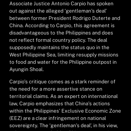
Associate Justice Antonio Carpio has spoken
out against the alleged ‘gentleman’s deal’
between former President Rodrigo Duterte and
China. According to Carpio, this agreement is
disadvantageous to the Philippines and does
not reflect formal country policy. The deal
supposedly maintains the status quo in the
West Philippine Sea, limiting resupply missions
to food and water for the Philippine outpost in
Ayungin Shoal.
Carpio’s critique comes as a stark reminder of
the need for a more assertive stance on
territorial claims. As an expert on international
law, Carpio emphasizes that China’s actions
within the Philippines’ Exclusive Economic Zone
(EEZ) are a clear infringement on national
sovereignty. The ‘gentleman’s deal’, in his view,