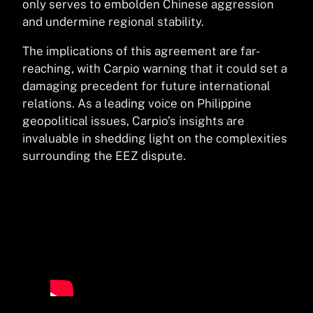
only serves to embolden Chinese aggression
and undermine regional stability.
The implications of this agreement are far-
reaching, with Carpio warning that it could set a
damaging precedent for future international
relations. As a leading voice on Philippine
geopolitical issues, Carpio’s insights are
invaluable in shedding light on the complexities
surrounding the EEZ dispute.