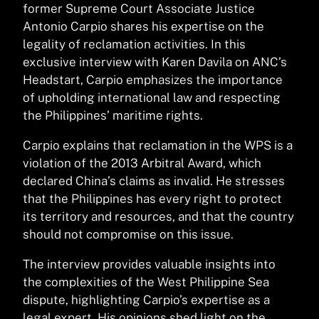
former Supreme Court Associate Justice
Antonio Carpio shares his expertise on the
legality of reclamation activities. In this
exclusive interview with Karen Davila on ANC’s
Headstart, Carpio emphasizes the importance
of upholding international law and respecting
the Philippines’ maritime rights.
Carpio explains that reclamation in the WPS is a
violation of the 2013 Arbitral Award, which
declared China’s claims as invalid. He stresses
that the Philippines has every right to protect
its territory and resources, and that the country
should not compromise on this issue.
The interview provides valuable insights into
the complexities of the West Philippine Sea
dispute, highlighting Carpio’s expertise as a
legal expert. His opinions shed light on the