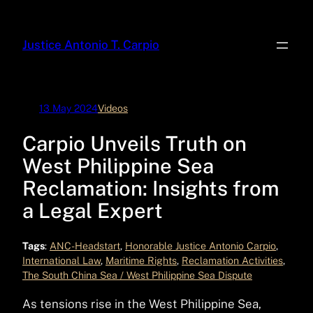
Skip
to
Justice Antonio T. Carpio
content
13 May 2024
Videos
Carpio Unveils Truth on
West Philippine Sea
Reclamation: Insights from
a Legal Expert
Tags
:
ANC-Headstart
, 
Honorable Justice Antonio Carpio
, 
International Law
, 
Maritime Rights
, 
Reclamation Activities
, 
The South China Sea / West Philippine Sea Dispute
As tensions rise in the West Philippine Sea,