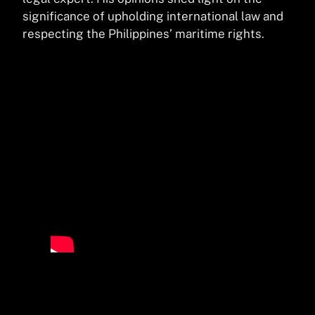
significance of upholding international law and
respecting the Philippines’ maritime rights.