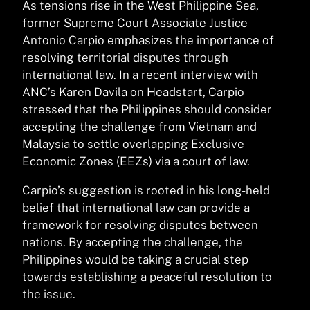
As tensions rise in the West Philippine Sea,
former Supreme Court Associate Justice
Antonio Carpio emphasizes the importance of
resolving territorial disputes through
international law. In a recent interview with
ANC’s Karen Davila on Headstart, Carpio
stressed that the Philippines should consider
accepting the challenge from Vietnam and
Malaysia to settle overlapping Exclusive
Economic Zones (EEZs) via a court of law.
Carpio’s suggestion is rooted in his long-held
belief that international law can provide a
framework for resolving disputes between
nations. By accepting the challenge, the
Philippines would be taking a crucial step
towards establishing a peaceful resolution to
the issue.