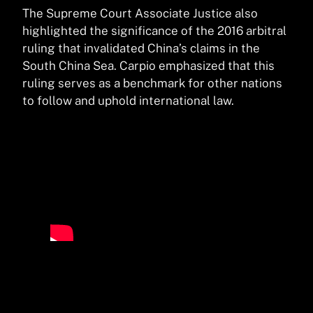
The Supreme Court Associate Justice also
highlighted the significance of the 2016 arbitral
ruling that invalidated China’s claims in the
South China Sea. Carpio emphasized that this
ruling serves as a benchmark for other nations
to follow and uphold international law.