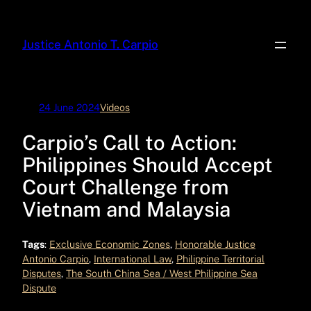
Skip
to
Justice Antonio T. Carpio
content
24 June 2024
Videos
Carpio’s Call to Action:
Philippines Should Accept
Court Challenge from
Vietnam and Malaysia
Tags
:
Exclusive Economic Zones
, 
Honorable Justice
Antonio Carpio
, 
International Law
, 
Philippine Territorial
Disputes
, 
The South China Sea / West Philippine Sea
Dispute