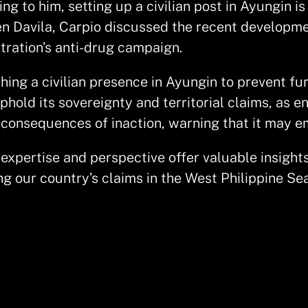
ng to him, setting up a civilian post in Ayungin is
en Davila, Carpio discussed the recent developmen
stration’s anti-drug campaign.
shing a civilian presence in Ayungin to prevent f
phold its sovereignty and territorial claims, as 
 consequences of inaction, warning that it may e
s expertise and perspective offer valuable insight
ng our country’s claims in the West Philippine Sea