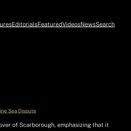
ures
Editorials
Featured
Videos
News
Search
pine Sea Dispute
over of Scarborough, emphasizing that it