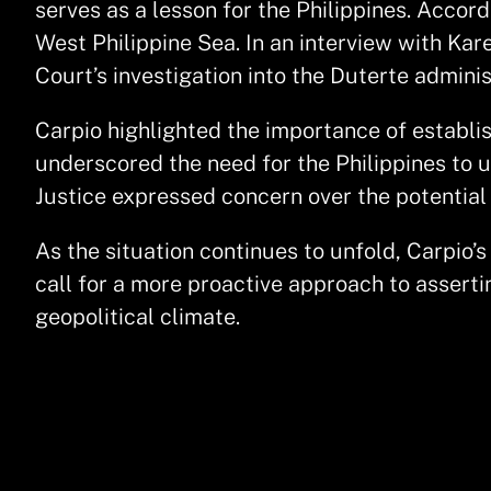
serves as a lesson for the Philippines. Accordi
West Philippine Sea. In an interview with Kar
Court’s investigation into the Duterte admini
Carpio highlighted the importance of establi
underscored the need for the Philippines to u
Justice expressed concern over the potential
As the situation continues to unfold, Carpio’
call for a more proactive approach to asserti
geopolitical climate.