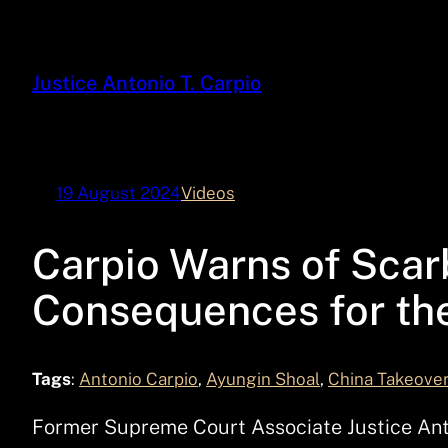
Skip
to
content
Justice Antonio T. Carpio
19 August 2024
Videos
Carpio Warns of Sca
Consequences for the
Tags
:
Antonio Carpio
, 
Ayungin Shoal
, 
China Takeove
Former Supreme Court Associate Justice Anton