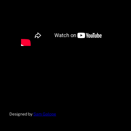
Designed by
Sam Galope