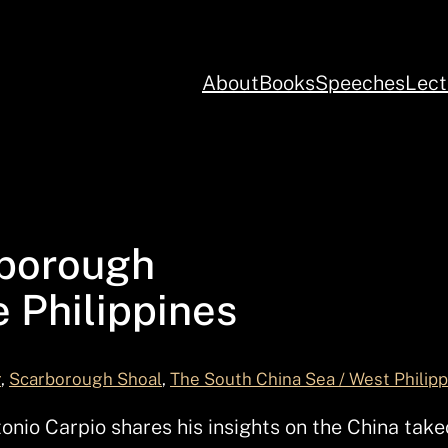
About
Books
Speeches
Lect
rborough
 Philippines
r
, 
Scarborough Shoal
, 
The South China Sea / West Philip
io Carpio shares his insights on the China take