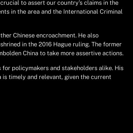
 crucial to assert our country’s claims in the
ts in the area and the International Criminal
urther Chinese encroachment. He also
enshrined in the 2016 Hague ruling. The former
mbolden China to take more assertive actions.
s for policymakers and stakeholders alike. His
 is timely and relevant, given the current