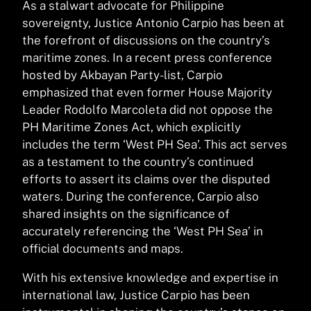
As a stalwart advocate for Philippine
sovereignty, Justice Antonio Carpio has been at
the forefront of discussions on the country’s
maritime zones. In a recent press conference
hosted by Akbayan Party-list, Carpio
emphasized that even former House Majority
Leader Rodolfo Marcoleta did not oppose the
PH Maritime Zones Act, which explicitly
includes the term ‘West PH Sea’. This act serves
as a testament to the country’s continued
efforts to assert its claims over the disputed
waters. During the conference, Carpio also
shared insights on the significance of
accurately referencing the ‘West PH Sea’ in
official documents and maps.
With his extensive knowledge and expertise in
international law, Justice Carpio has been