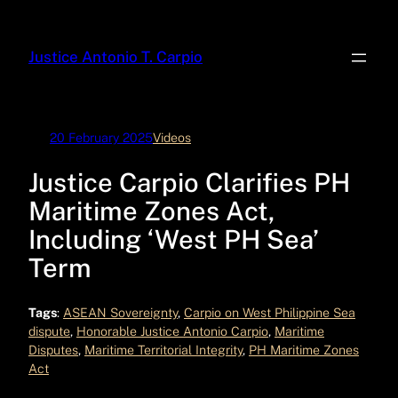
Skip
to
Justice Antonio T. Carpio
content
20 February 2025
Videos
Justice Carpio Clarifies PH
Maritime Zones Act,
Including ‘West PH Sea’
Term
Tags
:
ASEAN Sovereignty
, 
Carpio on West Philippine Sea
dispute
, 
Honorable Justice Antonio Carpio
, 
Maritime
Disputes
, 
Maritime Territorial Integrity
, 
PH Maritime Zones
Act