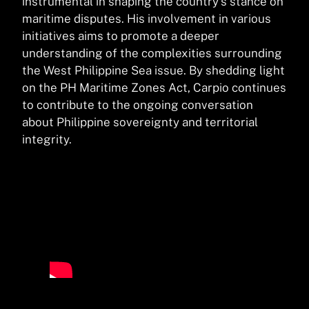
instrumental in shaping the country’s stance on
maritime disputes. His involvement in various
initiatives aims to promote a deeper
understanding of the complexities surrounding
the West Philippine Sea issue. By shedding light
on the PH Maritime Zones Act, Carpio continues
to contribute to the ongoing conversation
about Philippine sovereignty and territorial
integrity.