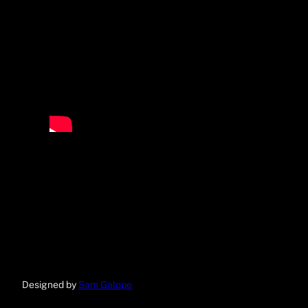
Designed by
Sam Galope