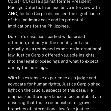
Court (ICC) case against former President
Rodrigo Duterte. In an exclusive interview with
ANC, Justice Carpio discussed the significance
of this landmark case and its potential
implications for the Philippines.
Duterte’s case has sparked widespread
attention, not only in the country but also
globally. As a renowned expert on international
law, Justice Carpio offered valuable insights
into the legal proceedings and what to expect
during the hearings.
With his extensive experience as a judge and
advocate for human rights, Justice Carpio shed
light on the crucial aspects of this case. He
emphasized the importance of accountability in
ensuring that those responsible for grave
breaches of international law face justice.