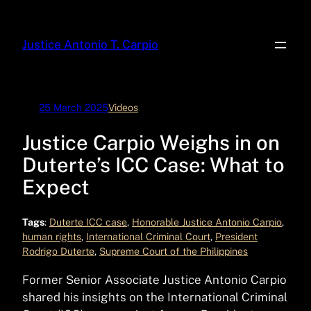
Skip
to
Justice Antonio T. Carpio
content
25 March 2025
Videos
Justice Carpio Weighs in on
Duterte’s ICC Case: What to
Expect
Tags
:
Duterte ICC case
, 
Honorable Justice Antonio Carpio
, 
human rights
, 
International Criminal Court
, 
President
Rodrigo Duterte
, 
Supreme Court of the Philippines
Former Senior Associate Justice Antonio Carpio
shared his insights on the International Criminal