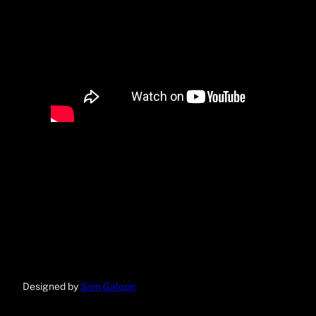
Designed by
Sam Galope