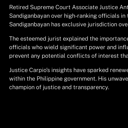
Retired Supreme Court Associate Justice Anton
Sandiganbayan over high-ranking officials in 
Sandiganbayan has exclusive jurisdiction over
The esteemed jurist explained the importance
officials who wield significant power and inf
prevent any potential conflicts of interest th
Justice Carpio’s insights have sparked renew
within the Philippine government. His unwave
champion of justice and transparency.