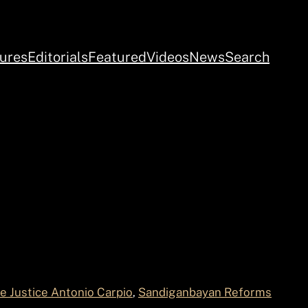
ures
Editorials
Featured
Videos
News
Search
e Justice Antonio Carpio
, 
Sandiganbayan Reforms