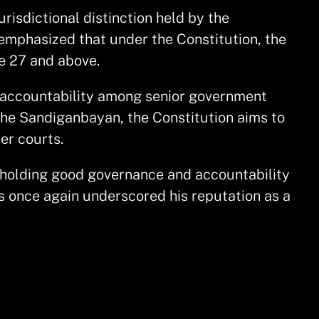
risdictional distinction held by the
o emphasized that under the Constitution, the
de 27 and above.
s accountability among senior government
 the Sandiganbayan, the Constitution aims to
er courts.
upholding good governance and accountability
s once again underscored his reputation as a