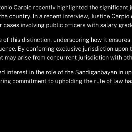
io Carpio recently highlighted the significant ju
the country. In a recent interview, Justice Carpi
 cases involving public officers with salary gra
 of this distinction, underscoring how it ensure
luence. By conferring exclusive jurisdiction upon
at may arise from concurrent jurisdiction with oth
ed interest in the role of the Sandiganbayan in 
ring commitment to upholding the rule of law ha