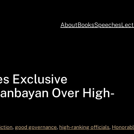
About
Books
Speeches
Lect
es Exclusive
iganbayan Over High-
iction
, 
good governance
, 
high-ranking officials
, 
Honorabl