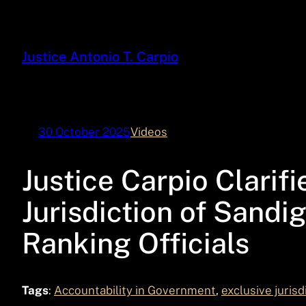
Skip
to
content
Justice Antonio T. Carpio
30 October 2025
Videos
Justice Carpio Clarifi
Jurisdiction of Sand
Ranking Officials
Tags
:
Accountability in Government
, 
exclusive jurisd