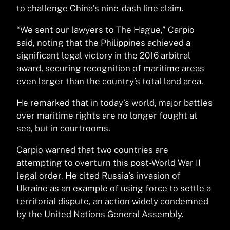
to challenge China’s nine-dash line claim.
“We sent our lawyers to The Hague,” Carpio
said, noting that the Philippines achieved a
significant legal victory in the 2016 arbitral
award, securing recognition of maritime areas
even larger than the country’s total land area.
He remarked that in today’s world, major battles
over maritime rights are no longer fought at
sea, but in courtrooms.
Carpio warned that two countries are
attempting to overturn this post-World War II
legal order. He cited Russia’s invasion of
Ukraine as an example of using force to settle a
territorial dispute, an action widely condemned
by the United Nations General Assembly.