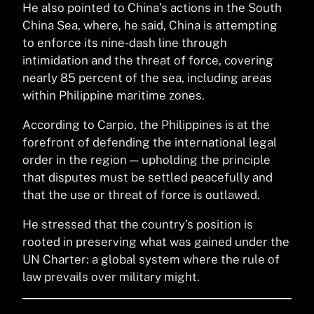
He also pointed to China’s actions in the South
China Sea, where, he said, China is attempting
to enforce its nine-dash line through
intimidation and the threat of force, covering
nearly 85 percent of the sea, including areas
within Philippine maritime zones.
According to Carpio, the Philippines is at the
forefront of defending the international legal
order in the region — upholding the principle
that disputes must be settled peacefully and
that the use or threat of force is outlawed.
He stressed that the country’s position is
rooted in preserving what was gained under the
UN Charter: a global system where the rule of
law prevails over military might.