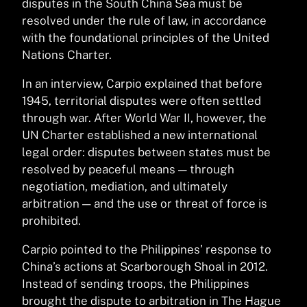
disputes in the South China Sea must be
resolved under the rule of law, in accordance
with the foundational principles of the United
Nations Charter.
In an interview, Carpio explained that before
1945, territorial disputes were often settled
through war. After World War II, however, the
UN Charter established a new international
legal order: disputes between states must be
resolved by peaceful means — through
negotiation, mediation, and ultimately
arbitration — and the use or threat of force is
prohibited.
Carpio pointed to the Philippines’ response to
China’s actions at Scarborough Shoal in 2012.
Instead of sending troops, the Philippines
brought the dispute to arbitration in The Hague