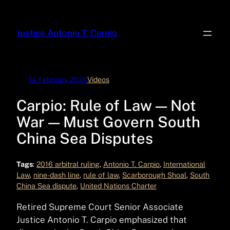
Skip
to
Justice Antonio T. Carpio
content
14 February 2026
Videos
Carpio: Rule of Law — Not
War — Must Govern South
China Sea Disputes
Tags
:
2016 arbitral ruling
, 
Antonio T. Carpio
, 
International
Law
, 
nine-dash line
, 
rule of law
, 
Scarborough Shoal
, 
South
China Sea dispute
, 
United Nations Charter
Retired Supreme Court Senior Associate
Justice Antonio T. Carpio emphasized that