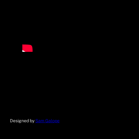
Designed by
Sam Galope