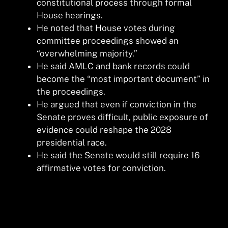
constitutional process through formal
House hearings.
He noted that House votes during
committee proceedings showed an
“overwhelming majority.”
He said AMLC and bank records could
become the “most important document” in
the proceedings.
He argued that even if conviction in the
Senate proves difficult, public exposure of
evidence could reshape the 2028
presidential race.
He said the Senate would still require 16
affirmative votes for conviction.