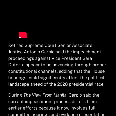
Retired Supreme Court Senior Associate
Justice Antonio Carpio said the impeachment
proceedings against Vice President Sara
Duterte appear to be advancing through proper
constitutional channels, adding that the House
hearings could significantly affect the political
landscape ahead of the 2028 presidential race.
During
The View From Manila
, Carpio said the
current impeachment process differs from
earlier efforts because it now involves full
committee hearings and evidence presentation