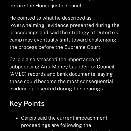
before the House justice panel.
He pointed to what he described as
“overwhelming” evidence presented during the
proceedings and said the strategy of Duterte’s
camp may eventually shift toward challenging
the process before the Supreme Court.
Carpio also stressed the importance of
subpoenaing Anti-Money Laundering Council
(AMLC) records and bank documents, saying
these could become the most consequential
evidence presented during the hearings.
Key Points
Carpio said the current impeachment
proceedings are following the