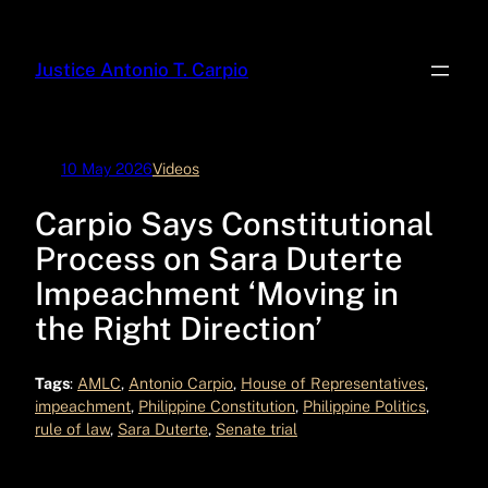
Skip
to
Justice Antonio T. Carpio
content
10 May 2026
Videos
Carpio Says Constitutional
Process on Sara Duterte
Impeachment ‘Moving in
the Right Direction’
Tags
:
AMLC
, 
Antonio Carpio
, 
House of Representatives
, 
impeachment
, 
Philippine Constitution
, 
Philippine Politics
, 
rule of law
, 
Sara Duterte
, 
Senate trial