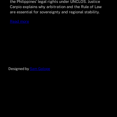
the Philippines’ legal rights under UNCLOS. Justice
Carpio explains why arbitration and the Rule of Law
are essential for sovereignty and regional stability.
Read more
Designed by
Sam Galope