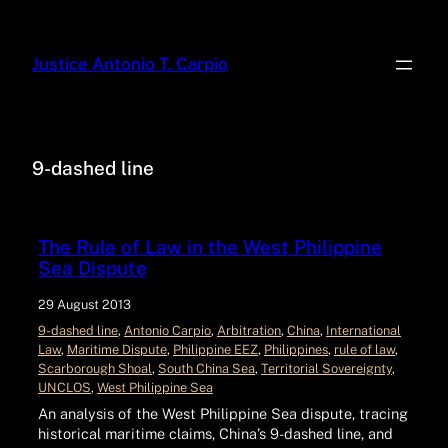
Justice Antonio T. Carpio
9-dashed line
The Rule of Law in the West Philippine
Sea Dispute
29 August 2013
9-dashed line
, 
Antonio Carpio
, 
Arbitration
, 
China
, 
International
Law
, 
Maritime Dispute
, 
Philippine EEZ
, 
Philippines
, 
rule of law
, 
Scarborough Shoal
, 
South China Sea
, 
Territorial Sovereignty
, 
UNCLOS
, 
West Philippine Sea
An analysis of the West Philippine Sea dispute, tracing
historical maritime claims, China’s 9-dashed line, and