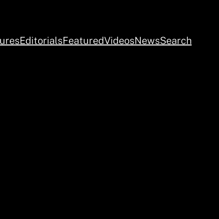
ures
Editorials
Featured
Videos
News
Search