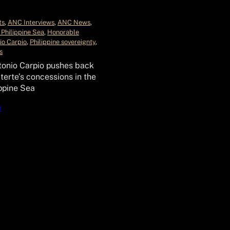
ts
, 
ANC Interviews
, 
ANC News
, 
 Philippine Sea
, 
Honorable
io Carpio
, 
Philippine sovereignty
, 
s
tonio Carpio pushes back
terte’s concessions in the
ppine Sea
e