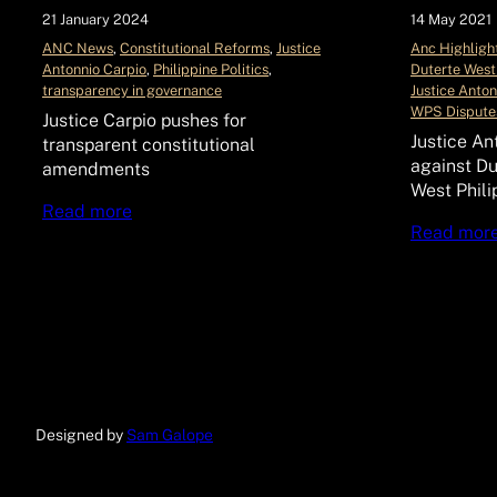
21 January 2024
14 May 2021
ANC News
, 
Constitutional Reforms
, 
Justice
Anc Highligh
Antonnio Carpio
, 
Philippine Politics
, 
Duterte West
transparency in governance
Justice Anton
WPS Dispute
Justice Carpio pushes for
Justice An
transparent constitutional
against Du
amendments
West Phili
Read more
Read mor
Designed by
Sam Galope