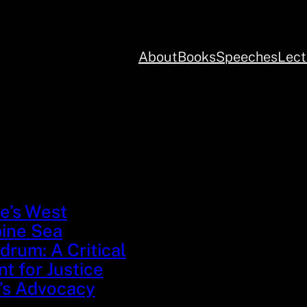
About
Books
Speeches
Lect
e’s West
pine Sea
rum: A Critical
 for Justice
’s Advocacy