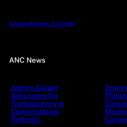
Justice Antonio T. Carpio
ANC News
Justice Carpio
Dutert
Advocates for
Philip
Transparency in
Conund
Constitutional
Moment
Reforms
Carpio