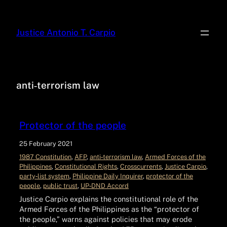
Justice Antonio T. Carpio
anti‑terrorism law
Protector of the people
25 February 2021
1987 Constitution
, 
AFP
, 
anti‑terrorism law
, 
Armed Forces of the
Philippines
, 
Constitutional Rights
, 
Crosscurrents
, 
Justice Carpio
, 
party‑list system
, 
Philippine Daily Inquirer
, 
protector of the
people
, 
public trust
, 
UP‑DND Accord
Justice Carpio explains the constitutional role of the
Armed Forces of the Philippines as the “protector of
the people,” warns against policies that may erode