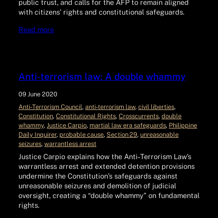
public trust, and calls for the AFP to remain aligned
with citizens’ rights and constitutional safeguards.
Read more
Anti-terrorism law: A double whammy
09 June 2020
Anti‑Terrorism Council
, 
anti‑terrorism law
, 
civil liberties
, 
Constitution
, 
Constitutional Rights
, 
Crosscurrents
, 
double
whammy
, 
Justice Carpio
, 
martial law era safeguards
, 
Philippine
Daily Inquirer
, 
probable cause
, 
Section 29
, 
unreasonable
seizures
, 
warrantless arrest
Justice Carpio explains how the Anti‑Terrorism Law’s
warrantless arrest and extended detention provisions
undermine the Constitution’s safeguards against
unreasonable seizures and demolition of judicial
oversight, creating a “double whammy” on fundamental
rights.