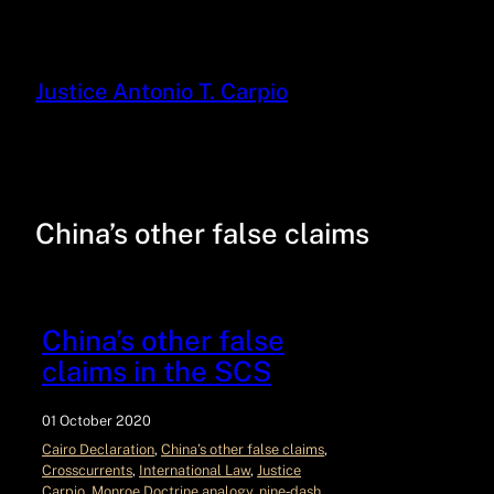
Justice Antonio T. Carpio
China’s other false claims
China’s other false
claims in the SCS
01 October 2020
Cairo Declaration
, 
China’s other false claims
, 
Crosscurrents
, 
International Law
, 
Justice
Carpio
, 
Monroe Doctrine analogy
, 
nine‑dash