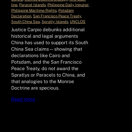
line
, 
Paracel Islands
, 
Philippine Daily Inquirer
, 
Philippine Maritime Rights
, 
Potsdam
Declaration
, 
San Francisco Peace Treaty
, 
South China Sea
, 
Spratly Islands
, 
UNCLOS
Justice Carpio debunks additional
historical and legal arguments
China has used to support its South
China Sea claims—showing that
declarations like Cairo and
Potsdam, and the San Francisco
Peace Treaty, do not award the
Spratlys or Paracels to China, and
that analogies to the Monroe
Doctrine are specious.
Read more