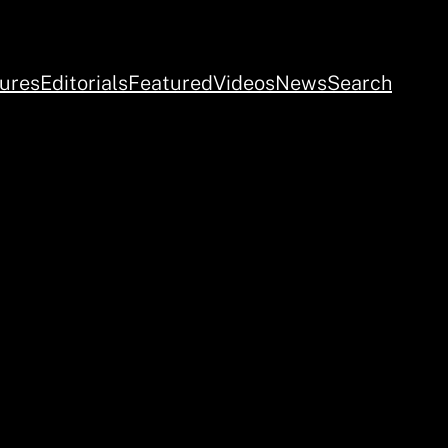
ures
Editorials
Featured
Videos
News
Search