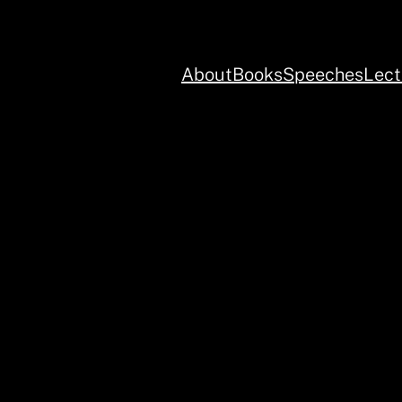
About
Books
Speeches
Lect