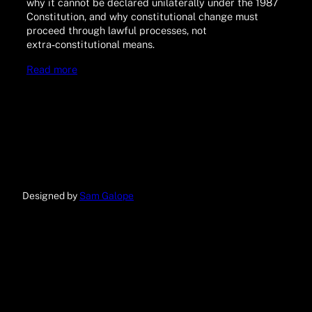
why it cannot be declared unilaterally under the 1987
Constitution, and why constitutional change must
proceed through lawful processes, not
extra‑constitutional means.
Read more
Designed by
Sam Galope