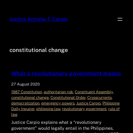
Justice Antonio T. Carpio
constitutional change
What a revolutionary government means
27 August 2020
1987 Constitution
, 
authoritarian risk
, 
Constituent Assembly
, 
constitutional change
, 
Constitutional Order
, 
Crosscurrents
, 
democratization
, 
emergency powers
, 
Justice Carpio
, 
Philippine
Daily Inquirer
, 
philippine law
, 
revolutionary government
, 
rule of
law
Justice Carpio explains what a “revolutionary
government” would legally entail in the Philippines,