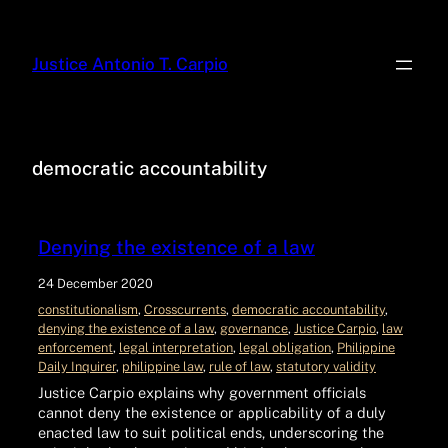
Justice Antonio T. Carpio
democratic accountability
Denying the existence of a law
24 December 2020
constitutionalism
, 
Crosscurrents
, 
democratic accountability
, 
denying the existence of a law
, 
governance
, 
Justice Carpio
, 
law
enforcement
, 
legal interpretation
, 
legal obligation
, 
Philippine
Daily Inquirer
, 
philippine law
, 
rule of law
, 
statutory validity
Justice Carpio explains why government officials
cannot deny the existence or applicability of a duly
enacted law to suit political ends, underscoring the