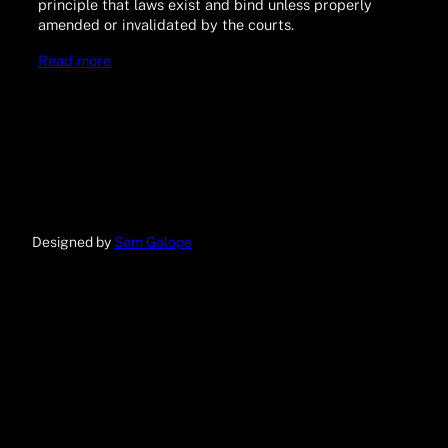
principle that laws exist and bind unless properly
amended or invalidated by the courts.
Read more
Designed by
Sam Galope