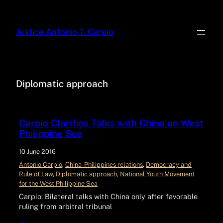
Justice Antonio T. Carpio
Diplomatic approach
Carpio Clarifies Talks with China on West
Philippine Sea
10 June 2016
Antonio Carpio
, 
China-Philippines relations
, 
Democracy and
Rule of Law
, 
Diplomatic approach
, 
National Youth Movement
for the West Philippine Sea
Carpio: Bilateral talks with China only after favorable
ruling from arbitral tribunal