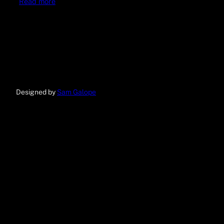
Read more
Designed by
Sam Galope