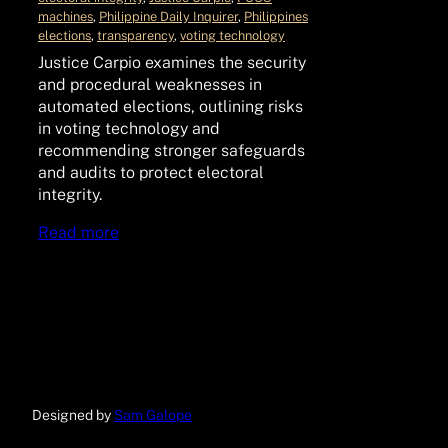
machines
, 
Philippine Daily Inquirer
, 
Philippines
elections
, 
transparency
, 
voting technology
Justice Carpio examines the security
and procedural weaknesses in
automated elections, outlining risks
in voting technology and
recommending stronger safeguards
and audits to protect electoral
integrity.
Read more
Designed by
Sam Galope