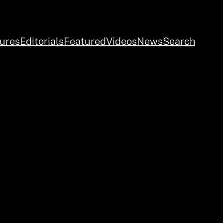
ures
Editorials
Featured
Videos
News
Search