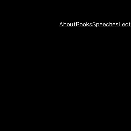
About
Books
Speeches
Lect