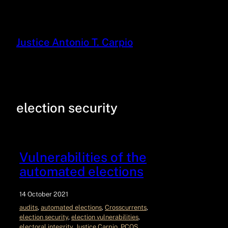
Justice Antonio T. Carpio
election security
Vulnerabilities of the
automated elections
14 October 2021
audits
, 
automated elections
, 
Crosscurrents
, 
election security
, 
election vulnerabilities
, 
electoral integrity
, 
Justice Carpio
, 
PCOS