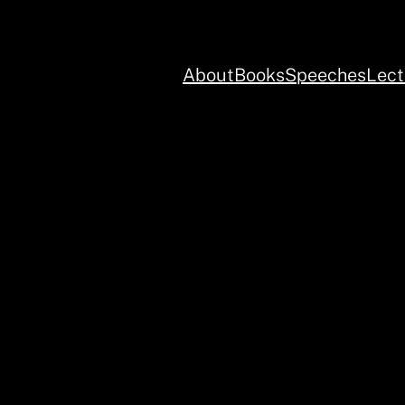
About
Books
Speeches
Lect