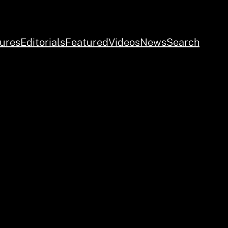
ures
Editorials
Featured
Videos
News
Search