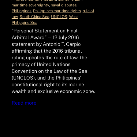
maritime sovereignty
, 
naval disputes
, 
Philippines
, 
Philippines maritime rights
, 
rule of
law
, 
South China Sea
, 
UNCLOS
, 
West
Philippine Sea
“Personal Statement on Final
Arbitral Award” — 12 July 2016
statement by Antonio T. Carpio
affirming that the 2016 tribunal
ruling upholds the rule of law, the
primacy of United Nations
Convention on the Law of the Sea
(UNCLOS), and the Philippines’
constitutional right to its marine
wealth and exclusive economic zone.
Read more