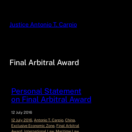
Justice Antonio T. Carpio
Final Arbitral Award
Personal Statement
on Final Arbitral Award
12 July 2016
12 July 2016
, 
Antonio T. Carpio
, 
China
, 
Exclusive Economic Zone
, 
Final Arbitral
Award
, 
International Law
, 
Maritime Law
, 