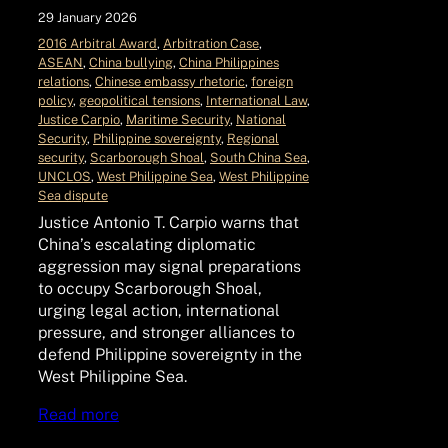
29 January 2026
2016 Arbitral Award
, 
Arbitration Case
, 
ASEAN
, 
China bullying
, 
China Philippines
relations
, 
Chinese embassy rhetoric
, 
foreign
policy
, 
geopolitical tensions
, 
International Law
, 
Justice Carpio
, 
Maritime Security
, 
National
Security
, 
Philippine sovereignty
, 
Regional
security
, 
Scarborough Shoal
, 
South China Sea
, 
UNCLOS
, 
West Philippine Sea
, 
West Philippine
Sea dispute
Justice Antonio T. Carpio warns that
China’s escalating diplomatic
aggression may signal preparations
to occupy Scarborough Shoal,
urging legal action, international
pressure, and stronger alliances to
defend Philippine sovereignty in the
West Philippine Sea.
Read more