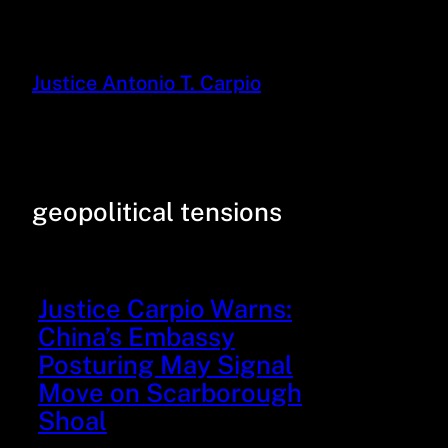
Justice Antonio T. Carpio
geopolitical tensions
Justice Carpio Warns:
China’s Embassy
Posturing May Signal
Move on Scarborough
Shoal