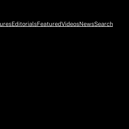
ures
Editorials
Featured
Videos
News
Search