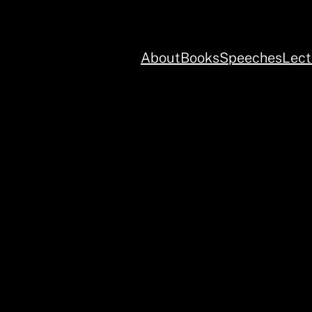
About
Books
Speeches
Lect