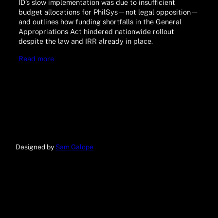
ID’s slow implementation was due to insufficient
budget allocations for PhilSys—not legal opposition—
and outlines how funding shortfalls in the General
Appropriations Act hindered nationwide rollout
despite the law and IRR already in place.
Read more
Designed by
Sam Galope