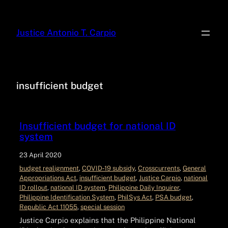
Justice Antonio T. Carpio
insufficient budget
Insufficient budget for national ID
system
23 April 2020
budget realignment
, 
COVID‑19 subsidy
, 
Crosscurrents
, 
General
Appropriations Act
, 
insufficient budget
, 
Justice Carpio
, 
national
ID rollout
, 
national ID system
, 
Philippine Daily Inquirer
, 
Philippine Identification System
, 
PhilSys Act
, 
PSA budget
, 
Republic Act 11055
, 
special session
Justice Carpio explains that the Philippine National