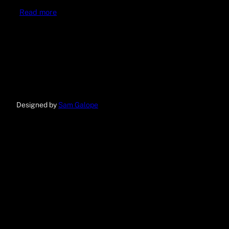
Read more
Designed by
Sam Galope