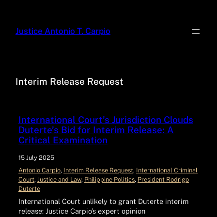
Justice Antonio T. Carpio
Interim Release Request
International Court’s Jurisdiction Clouds
Duterte’s Bid for Interim Release: A
Critical Examination
15 July 2025
Antonio Carpio
, 
Interim Release Request
, 
International Criminal
Court
, 
Justice and Law
, 
Philippine Politics
, 
President Rodrigo
Duterte
International Court unlikely to grant Duterte interim
release: Justice Carpio’s expert opinion