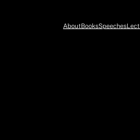
About
Books
Speeches
Lect