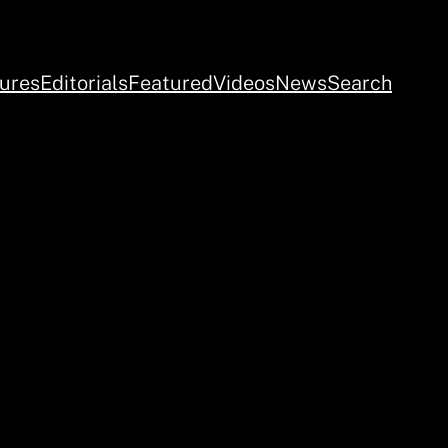
ures
Editorials
Featured
Videos
News
Search