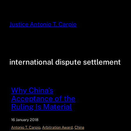
Justice Antonio T. Carpio
international dispute settlement
Why China’s
Acceptance of the
Ruling Is Material
16 January 2018
Antonio T. Carpio
, 
Arbitration Award
, 
China