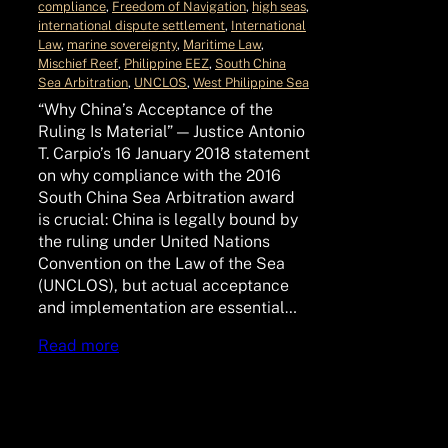
compliance
, 
Freedom of Navigation
, 
high seas
, 
international dispute settlement
, 
International
Law
, 
marine sovereignty
, 
Maritime Law
, 
Mischief Reef
, 
Philippine EEZ
, 
South China
Sea Arbitration
, 
UNCLOS
, 
West Philippine Sea
“Why China’s Acceptance of the
Ruling Is Material” — Justice Antonio
T. Carpio’s 16 January 2018 statement
on why compliance with the 2016
South China Sea Arbitration award
is crucial: China is legally bound by
the ruling under United Nations
Convention on the Law of the Sea
(UNCLOS), but actual acceptance
and implementation are essential…
Read more