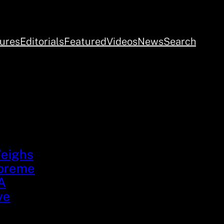
ures
Editorials
Featured
Videos
News
Search
Weighs
upreme
A
ve