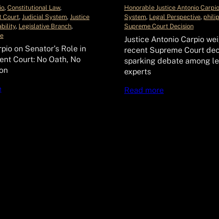
io
, 
Constitutional Law
, 
Honorable Justice Antonio Carpi
 Court
, 
Judicial System
, 
Justice
System
, 
Legal Perspective
, 
phili
bility
, 
Legislative Branch
, 
Supreme Court Decision
le
Justice Antonio Carpio wei
rpio on Senator’s Role in
recent Supreme Court dec
nt Court: No Oath, No
sparking debate among le
ion
experts
e
Read more