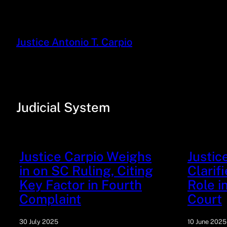
Justice Antonio T. Carpio
Judicial System
Justice Carpio Weighs
Justic
in on SC Ruling, Citing
Clarif
Key Factor in Fourth
Role 
Complaint
Court
30 July 2025
10 June 2025