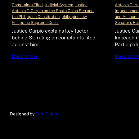
Complaints Filed
, 
Judicial System
, 
Justice
Antonio Carp
Antonio T. Carpio on the South China Sea and
Impeachment
the Philippine Constitution
, 
philippine law
, 
and Accounta
Philippine Supreme Court
Senator’s Ro
Justice Carpio explains key factor
Justice Ca
behind SC ruling on complaints filed
Impeachme
against him
Participat
Read more
Read mor
Designed by
Sam Galope