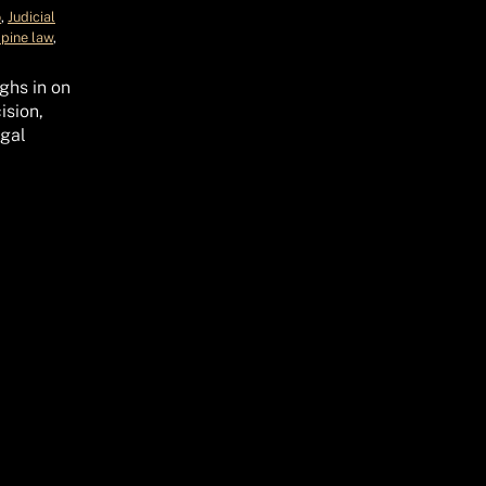
o
, 
Judicial
ppine law
, 
ghs in on
ision,
gal