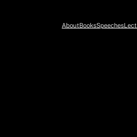
About
Books
Speeches
Lect