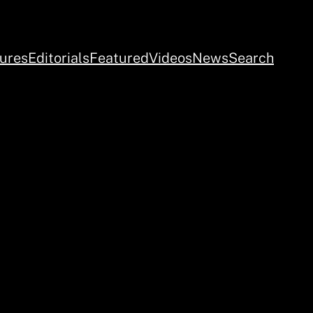
ures
Editorials
Featured
Videos
News
Search