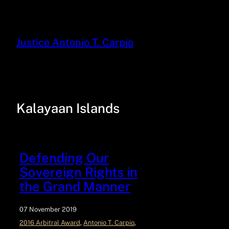
Justice Antonio T. Carpio
Kalayaan Islands
Defending Our
Sovereign Rights in
the Grand Manner
07 November 2019
2016 Arbitral Award
, 
Antonio T. Carpio
, 