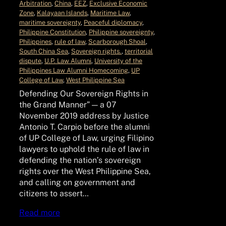
Arbitration
, 
China
, 
EEZ
, 
Exclusive Economic
Zone
, 
Kalayaan Islands
, 
Maritime Law
, 
maritime sovereignty
, 
Peaceful diplomacy
, 
Philippine Constitution
, 
Philippine sovereignty
, 
Philippines
, 
rule of law
, 
Scarborough Shoal
, 
South China Sea
, 
Sovereign rights.
, 
territorial
dispute
, 
U.P. Law Alumni
, 
University of the
Philippines Law Alumni Homecoming
, 
UP
College of Law
, 
West Philippine Sea
Defending Our Sovereign Rights in
the Grand Manner” — a 07
November 2019 address by Justice
Antonio T. Carpio before the alumni
of UP College of Law, urging Filipino
lawyers to uphold the rule of law in
defending the nation’s sovereign
rights over the West Philippine Sea,
and calling on government and
citizens to assert…
Read more