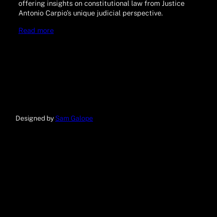
offering insights on constitutional law from Justice
Antonio Carpio’s unique judicial perspective.
Read more
Designed by
Sam Galope