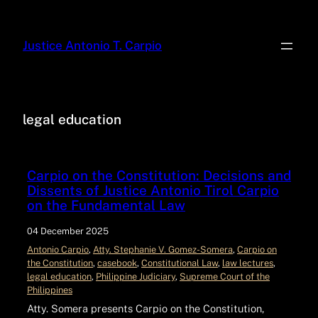
Justice Antonio T. Carpio
legal education
Carpio on the Constitution: Decisions and
Dissents of Justice Antonio Tirol Carpio
on the Fundamental Law
04 December 2025
Antonio Carpio
, 
Atty. Stephanie V. Gomez-Somera
, 
Carpio on
the Constitution
, 
casebook
, 
Constitutional Law
, 
law lectures
, 
legal education
, 
Philippine Judiciary
, 
Supreme Court of the
Philippines
Atty. Somera presents Carpio on the Constitution,