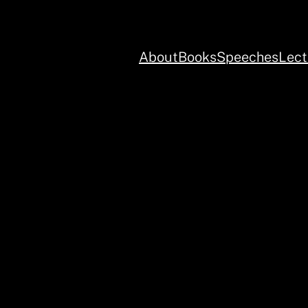
About
Books
Speeches
Lect