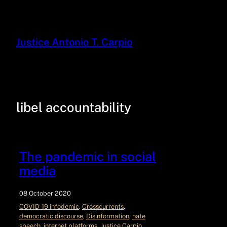
Justice Antonio T. Carpio
libel accountability
The pandemic in social
media
08 October 2020
COVID‑19 infodemic
, 
Crosscurrents
, 
democratic discourse
, 
Disinformation
, 
hate
speech
, 
internet platforms
, 
Justice Carpio
, 