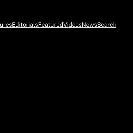
ures
Editorials
Featured
Videos
News
Search