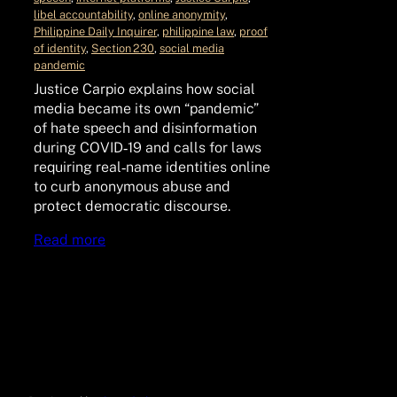
libel accountability
, 
online anonymity
, 
Philippine Daily Inquirer
, 
philippine law
, 
proof
of identity
, 
Section 230
, 
social media
pandemic
Justice Carpio explains how social
media became its own “pandemic”
of hate speech and disinformation
during COVID‑19 and calls for laws
requiring real‑name identities online
to curb anonymous abuse and
protect democratic discourse.
Read more