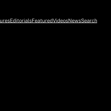
ures
Editorials
Featured
Videos
News
Search