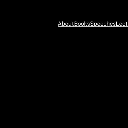
About
Books
Speeches
Lect