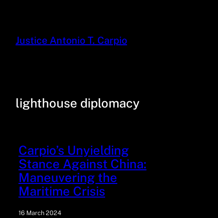
Justice Antonio T. Carpio
lighthouse diplomacy
Carpio’s Unyielding
Stance Against China:
Maneuvering the
Maritime Crisis
16 March 2024