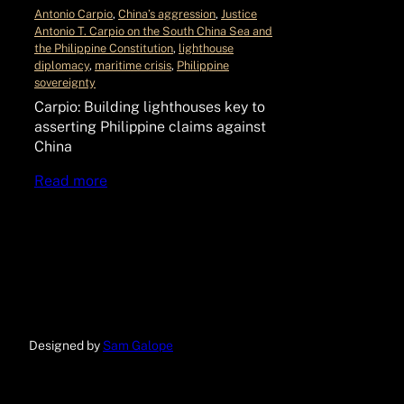
Antonio Carpio
, 
China’s aggression
, 
Justice
Antonio T. Carpio on the South China Sea and
the Philippine Constitution
, 
lighthouse
diplomacy
, 
maritime crisis
, 
Philippine
sovereignty
Carpio: Building lighthouses key to
asserting Philippine claims against
China
Read more
Designed by
Sam Galope