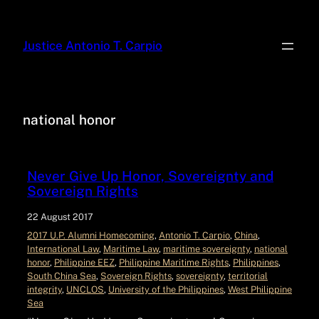
Justice Antonio T. Carpio
national honor
Never Give Up Honor, Sovereignty and
Sovereign Rights
22 August 2017
2017 U.P. Alumni Homecoming
, 
Antonio T. Carpio
, 
China
, 
International Law
, 
Maritime Law
, 
maritime sovereignty
, 
national
honor
, 
Philippine EEZ
, 
Philippine Maritime Rights
, 
Philippines
, 
South China Sea
, 
Sovereign Rights
, 
sovereignty
, 
territorial
integrity
, 
UNCLOS
, 
University of the Philippines
, 
West Philippine
Sea