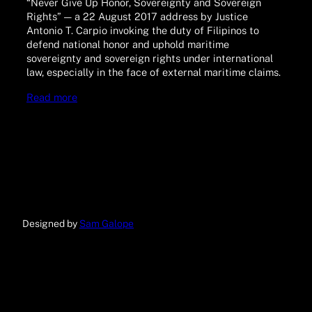
“Never Give Up Honor, Sovereignty and Sovereign
Rights” — a 22 August 2017 address by Justice
Antonio T. Carpio invoking the duty of Filipinos to
defend national honor and uphold maritime
sovereignty and sovereign rights under international
law, especially in the face of external maritime claims.
Read more
Designed by
Sam Galope