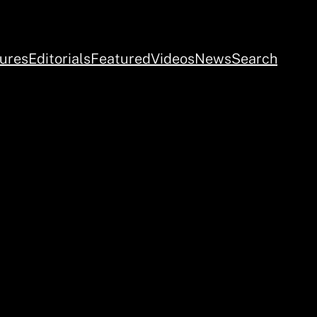
ures
Editorials
Featured
Videos
News
Search