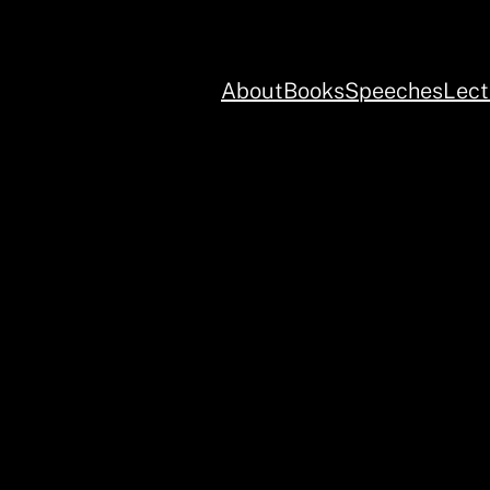
About
Books
Speeches
Lect