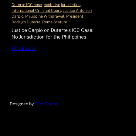
Duterte ICC case
, 
exclusive jurisdiction
, 
International Criminal Court
, 
Justice Antonion
Carpio
, 
Philippine Withdrawal
, 
President
Rodrigo Duterte
, 
Rome Statute
Justice Carpio on Duterte’s ICC Case:
No Jurisdiction for the Philippines
Read more
Designed by
Sam Galope