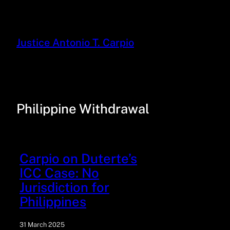
Justice Antonio T. Carpio
Philippine Withdrawal
Carpio on Duterte’s
ICC Case: No
Jurisdiction for
Philippines
31 March 2025