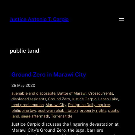
Justice Antonio T. Carpio
public land
Ground Zero in Marawi City
28 May 2020
alienable and disposable
, 
Battle of Marawi
, 
Crosscurrents
, 
displaced residents
, 
Ground Zero
, 
Justice Carpio
, 
Lanao Lake
, 
land proclamation
, 
Marawi City
, 
Philippine Daily Inquirer
, 
philippine law
, 
post‑war rehabilitation
, 
property rights
, 
public
land
, 
siege aftermath
, 
Torrens title
Justice Carpio discusses the lingering devastation at
Marawi City’s Ground Zero, the legal barriers