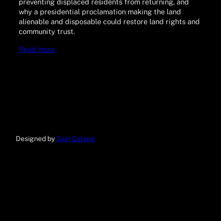
preventing displaced residents from returning, and
why a presidential proclamation making the land
alienable and disposable could restore land rights and
community trust.
Read more
Designed by
Sam Galope